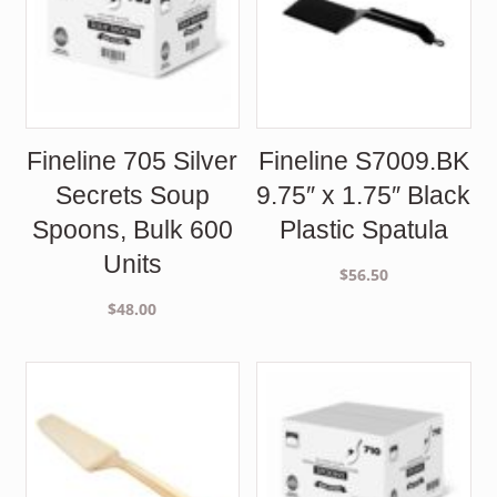
Fineline 705 Silver
Fineline S7009.BK
Secrets Soup
9.75″ x 1.75″ Black
Spoons, Bulk 600
Plastic Spatula
Units
$
56.50
$
48.00