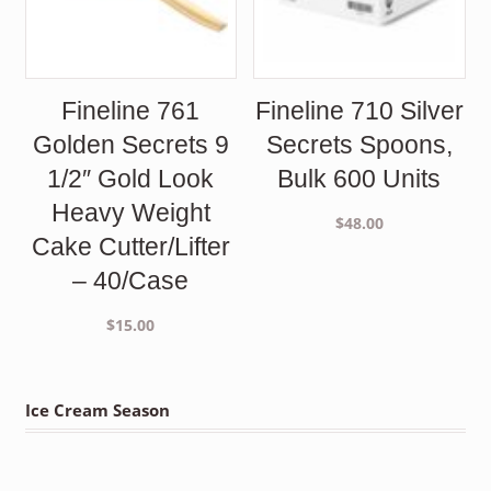
Fineline 761
Fineline 710 Silver
Golden Secrets 9
Secrets Spoons,
1/2″ Gold Look
Bulk 600 Units
Heavy Weight
$
48.00
Cake Cutter/Lifter
– 40/Case
$
15.00
Ice Cream Season