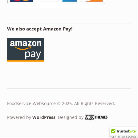
We also accept Amazon Pay!
Foodservice Websource © 2026. All Rights Reserved.
Powered by
WordPress
. Designed by