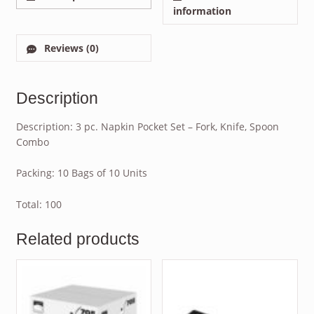
information
Reviews (0)
Description
Description: 3 pc. Napkin Pocket Set – Fork, Knife, Spoon
Combo
Packing: 10 Bags of 10 Units
Total: 100
Related products