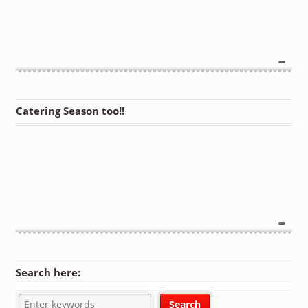
Catering Season too!!
Search here: