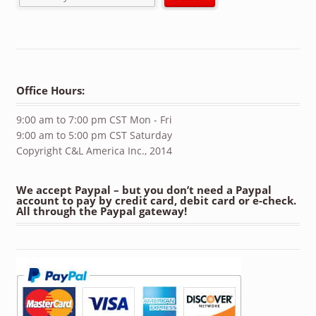
Office Hours:
9:00 am to 7:00 pm CST Mon - Fri
9:00 am to 5:00 pm CST Saturday
Copyright C&L America Inc., 2014
We accept Paypal – but you don’t need a Paypal
account to pay by credit card, debit card or e-check.
All through the Paypal gateway!