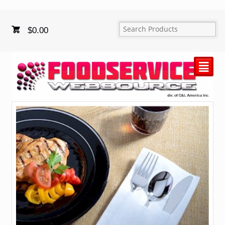
$
0.00
²