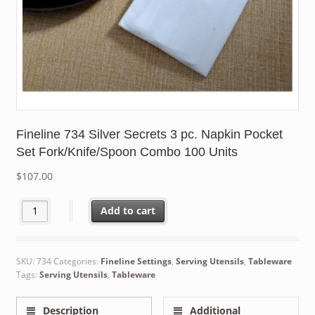
Fineline 734 Silver Secrets 3 pc. Napkin Pocket
Set Fork/Knife/Spoon Combo 100 Units
$
107.00
Fineline 734 Silver Secrets 3 pc. Napkin Pocket Set Fork/Knife
Add to cart
SKU:
734
Categories:
Fineline Settings
,
Serving Utensils
,
Tableware
Tags:
Serving Utensils
,
Tableware
Description
Additional