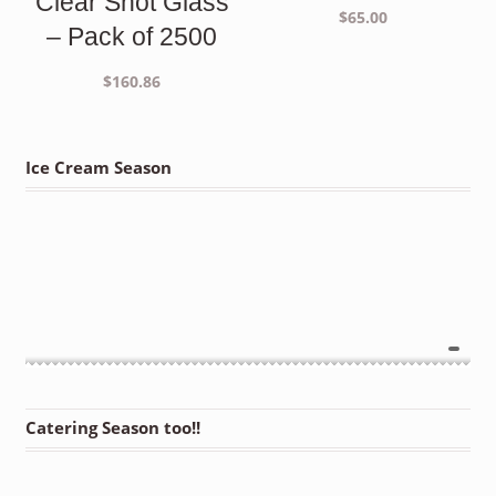
Clear Shot Glass
$
65.00
– Pack of 2500
$
160.86
Ice Cream Season
Catering Season too!!