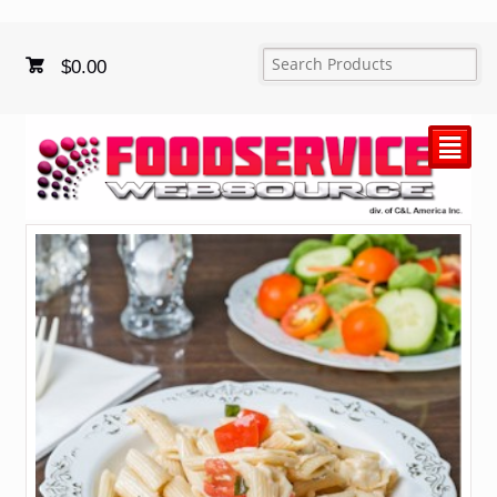
$
0.00
²