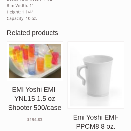
Rim Width: 1″
Height: 1 1/4″
Capacity: 10 oz.
Related products
EMI Yoshi EMI-
YNL15 1.5 oz
Shooter 500/case
Emi Yoshi EMI-
$
194.83
PPCM8 8 oz.