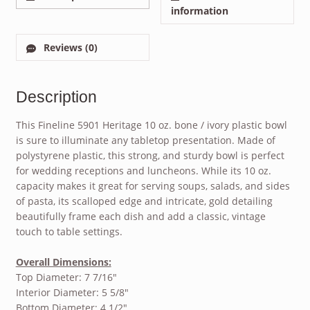
information
Reviews (0)
Description
This Fineline 5901 Heritage 10 oz. bone / ivory plastic bowl
is sure to illuminate any tabletop presentation. Made of
polystyrene plastic, this strong, and sturdy bowl is perfect
for wedding receptions and luncheons. While its 10 oz.
capacity makes it great for serving soups, salads, and sides
of pasta, its scalloped edge and intricate, gold detailing
beautifully frame each dish and add a classic, vintage
touch to table settings.
Overall Dimensions:
Top Diameter: 7 7/16″
Interior Diameter: 5 5/8″
Bottom Diameter: 4 1/2″