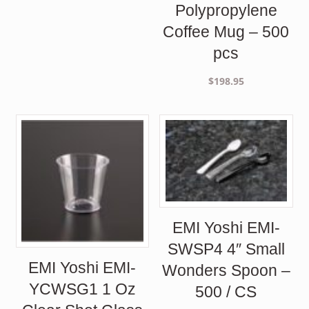
Polypropylene
Coffee Mug – 500
pcs
$
198.95
EMI Yoshi EMI-
SWSP4 4″ Small
EMI Yoshi EMI-
Wonders Spoon –
YCWSG1 1 Oz
500 / CS