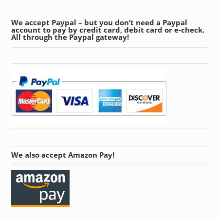
We accept Paypal – but you don’t need a Paypal
account to pay by credit card, debit card or e-check.
All through the Paypal gateway!
We also accept Amazon Pay!