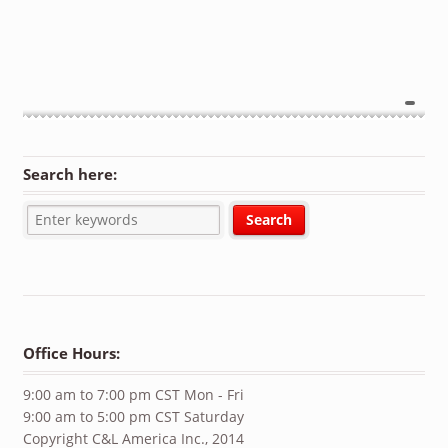
Search here:
Office Hours:
9:00 am to 7:00 pm CST Mon - Fri
9:00 am to 5:00 pm CST Saturday
Copyright C&L America Inc., 2014