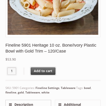
Fineline 5901 Heritage 10 oz. Bone/Ivory Plastic
Bowl with Gold Trim – 120/Case
$
53.90
Fineline 5901 Heritage 10 oz. Bone/Ivory Plastic Bowl with Gold
Add to cart
SKU:
5901
Categories:
Fineline Settings
,
Tableware
Tags:
bowl
,
fineline
,
gold
,
Tableware
,
white
Description
Additional