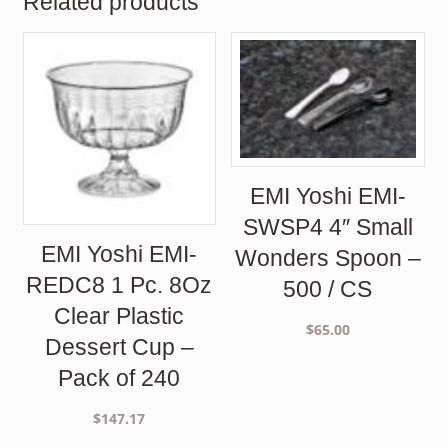
Related products
EMI Yoshi EMI-
SWSP4 4″ Small
EMI Yoshi EMI-
Wonders Spoon –
REDC8 1 Pc. 8Oz
500 / CS
Clear Plastic
$
65.00
Dessert Cup –
Pack of 240
$
147.17