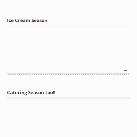
Ice Cream Season
Catering Season too!!