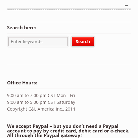
Search here:
Office Hours:
9:00 am to 7:00 pm CST Mon - Fri
9:00 am to 5:00 pm CST Saturday
Copyright C&L America Inc., 2014
We accept Paypal – but you don’t need a Paypal
account to pay by credit card, debit card or e-check.
All through the Paypal gateway!