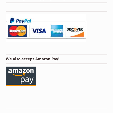
We also accept Amazon Pay!