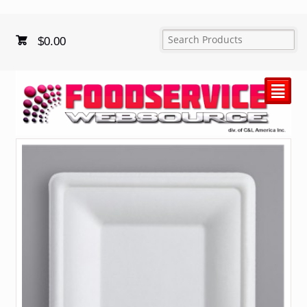
$
0.00
²