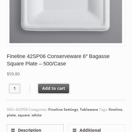
Fineline 42SP06 Conserveware 6″ Bagasse
Square Plate – 500/Case
$
59.80
Fineline 42SP06 Conserveware 6" Bagasse Square Plate - 500/C
Add to cart
SKU:
42SP06
Categories:
Fineline Settings
,
Tableware
Tags:
fineline
,
plate
,
square
,
white
Description
Additional