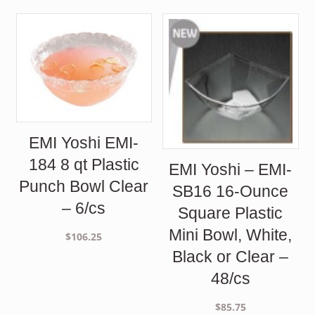
EMI Yoshi EMI-
184 8 qt Plastic
EMI Yoshi – EMI-
Punch Bowl Clear
SB16 16-Ounce
– 6/cs
Square Plastic
Mini Bowl, White,
$
106.25
Black or Clear –
48/cs
$
85.75