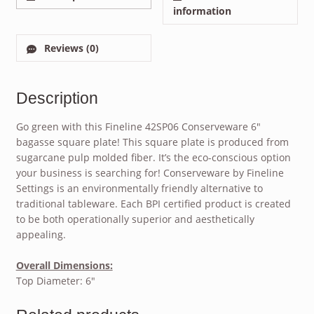
information
Reviews (0)
Description
Go green with this Fineline 42SP06 Conserveware 6″
bagasse square plate! This square plate is produced from
sugarcane pulp molded fiber. It’s the eco-conscious option
your business is searching for! Conserveware by Fineline
Settings is an environmentally friendly alternative to
traditional tableware. Each BPI certified product is created
to be both operationally superior and aesthetically
appealing.
Overall Dimensions:
Top Diameter: 6″