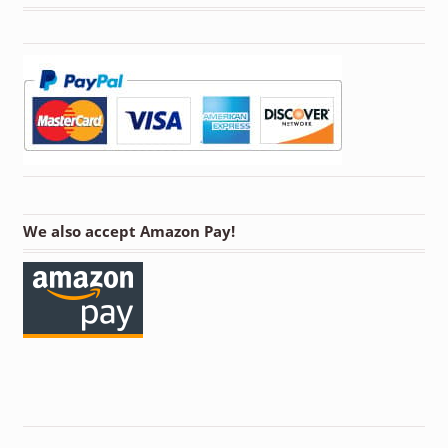
We also accept Amazon Pay!