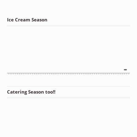
Ice Cream Season
Catering Season too!!