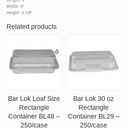
Width: 9″
Height: 3 1/8″
Related products
Bar Lok Loaf Size
Bar Lok 30 oz
Rectangle
Rectangle
Container BL48 –
Container BL29 –
250/case
250/case