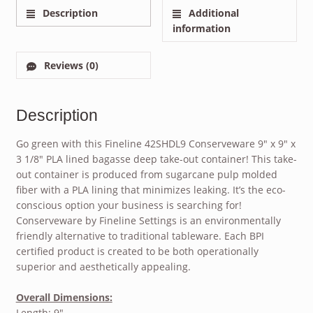
Description
Additional
information
Reviews (0)
Description
Go green with this Fineline 42SHDL9 Conserveware 9″ x 9″ x
3 1/8″ PLA lined bagasse deep take-out container! This take-
out container is produced from sugarcane pulp molded
fiber with a PLA lining that minimizes leaking. It’s the eco-
conscious option your business is searching for!
Conserveware by Fineline Settings is an environmentally
friendly alternative to traditional tableware. Each BPI
certified product is created to be both operationally
superior and aesthetically appealing.
Overall Dimensions:
Length: 9″