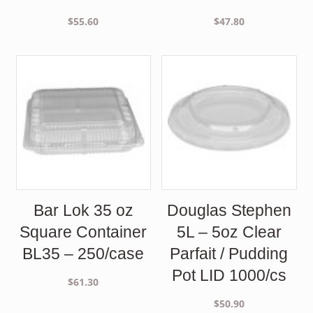
$
55.60
$
47.80
Bar Lok 35 oz
Douglas Stephen
Square Container
5L – 5oz Clear
BL35 – 250/case
Parfait / Pudding
Pot LID 1000/cs
$
61.30
$
50.90