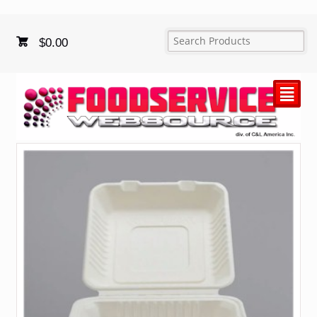
$
0.00
²