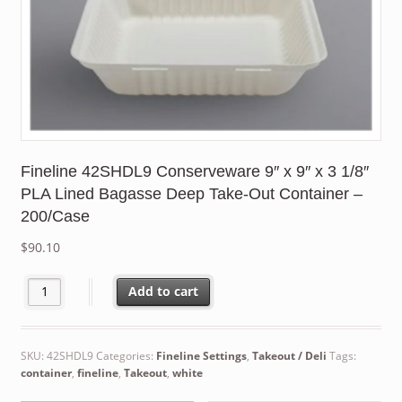
Fineline 42SHDL9 Conserveware 9″ x 9″ x 3 1/8″
PLA Lined Bagasse Deep Take-Out Container –
200/Case
$
90.10
Fineline 42SHDL9 Conserveware 9" x 9" x 3 1/8" PLA Lined Baga
Add to cart
SKU:
42SHDL9
Categories:
Fineline Settings
,
Takeout / Deli
Tags:
container
,
fineline
,
Takeout
,
white