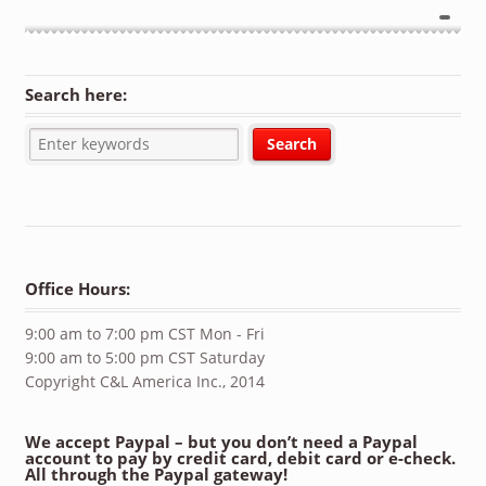
Search here:
Office Hours:
9:00 am to 7:00 pm CST Mon - Fri
9:00 am to 5:00 pm CST Saturday
Copyright C&L America Inc., 2014
We accept Paypal – but you don’t need a Paypal
account to pay by credit card, debit card or e-check.
All through the Paypal gateway!