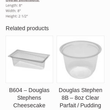
Length: 8″
Width: 8″
Height: 2 1/2″
Related products
B604 – Douglas
Douglas Stephen
Stephens
8B – 8oz Clear
Cheesecake
Parfait / Pudding