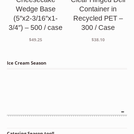
Wedge Base
Container in
(5″x2-3/16″x1-
Recycled PET –
3/4″) – 500 / case
300 / Case
$
49.25
$
38.10
Ice Cream Season
Catering Season too!!