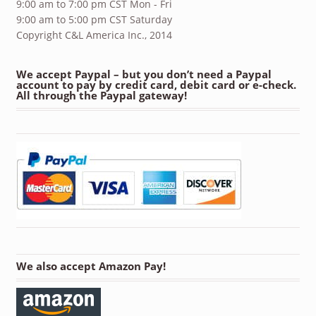
9:00 am to 7:00 pm CST Mon - Fri
9:00 am to 5:00 pm CST Saturday
Copyright C&L America Inc., 2014
We accept Paypal – but you don’t need a Paypal
account to pay by credit card, debit card or e-check.
All through the Paypal gateway!
We also accept Amazon Pay!