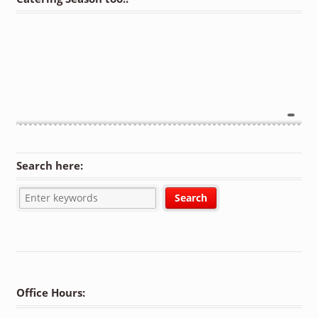
Search here:
Office Hours: