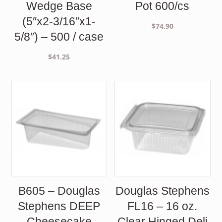
Wedge Base
Pot 600/cs
(5″x2-3/16″x1-
$
74.90
5/8″) – 500 / case
$
41.25
B605 – Douglas
Douglas Stephens
Stephens DEEP
FL16 – 16 oz.
Cheesecake
Clear Hinged Deli