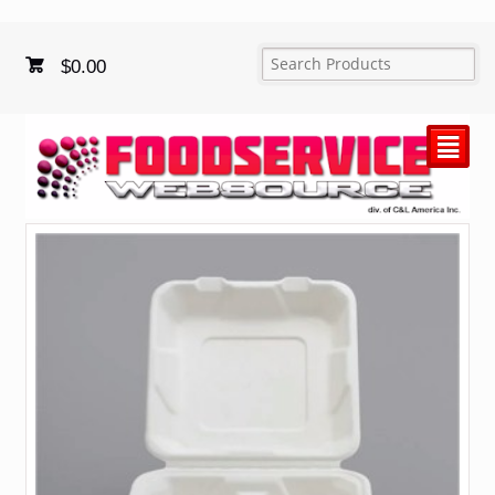
$
0.00
²