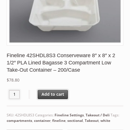
Fineline 42SHDL8S3 Conserveware 8″ x 8″ x 2
1/2″ PLA Lined Bagasse 3 Compartment Low
Take-Out Container – 200/Case
$
78.80
Fineline 42SHDL8S3 Conserveware 8" x 8" x 2 1/2" PLA Lined B
Add to cart
SKU:
42SHDL8S3
Categories:
Fineline Settings
,
Takeout / Deli
Tags:
compartments
,
container
,
fineline
,
sectional
,
Takeout
,
white