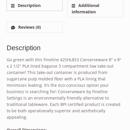
Description
Additional
information
Reviews (0)
Description
Go green with this Fineline 42SHL8S3 Conserveware 8″ x 8″
x 2 1/2″ PLA lined bagasse 3 compartment low take-out
container! This take-out container is produced from
sugarcane pulp molded fiber with a PLA lining that
minimizes leaking. It’s the eco-conscious option your
business is searching for! Conserveware by Fineline
Settings is an environmentally friendly alternative to
traditional tableware. Each BPI certified product is created
to be both operationally superior and aesthetically
appealing.
Overall Dimensions: