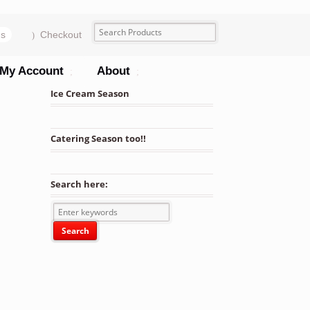
ms
Checkout
My Account
About
Ice Cream Season
Catering Season too!!
Search here:
ned Bagasse Deep Take-Out Container - 200/Case quantity