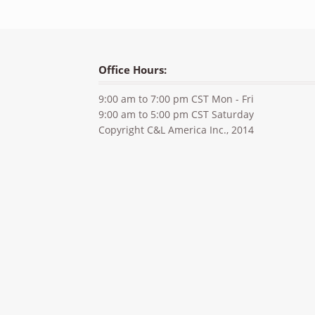
Office Hours:
9:00 am to 7:00 pm CST Mon - Fri
9:00 am to 5:00 pm CST Saturday
Copyright C&L America Inc., 2014