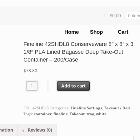
$
0.00
0 ite
Home
Shop
Cart
Fineline 42SHDL8 Conserveware 8″ x 8″ x 3
1/8″ PLA Lined Bagasse Deep Take-Out
Container – 200/Case
$
78.80
Fineline 42SHDL8 Conserveware 8" x 8" x 3 1/8" PLA Li
Add to cart
SKU:
42SHDL8
Categories:
Fineline Settings
,
Takeout / Deli
Tags:
container
,
fineline
,
Takeout
,
tray
,
white
mation
Reviews (0)