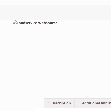
Description
Additional infor