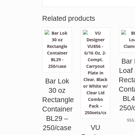
Related products
Bar
Loaf
Rect
Bar Lok
Cont
30 oz
BL4
Rectangle
250/
Container
BL29 –
$
55
VU
250/case