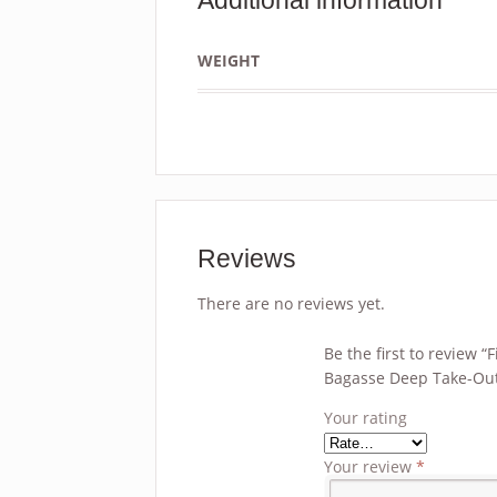
WEIGHT
Reviews
There are no reviews yet.
Be the first to review 
Bagasse Deep Take-Out
Your rating
Your review
*