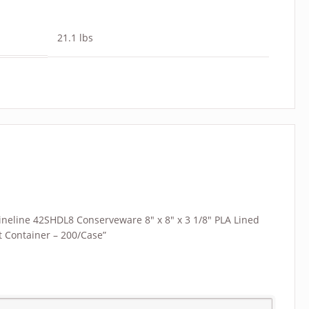
21.1 lbs
“Fineline 42SHDL8 Conserveware 8″ x 8″ x 3 1/8″ PLA Lined
 Container – 200/Case”