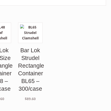
 Lok
Bar Lok
 Size
Strudel
angle
Rectangle
ainer
Container
8 –
BL65 –
case
300/case
.60
$
89.60