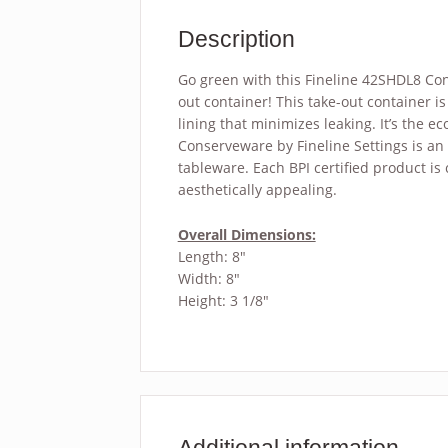
Description
Go green with this Fineline 42SHDL8 Con
out container! This take-out container 
lining that minimizes leaking. It’s the e
Conserveware by Fineline Settings is an 
tableware. Each BPI certified product is
aesthetically appealing.
Overall Dimensions:
Length: 8″
Width: 8″
Height: 3 1/8″
Additional information