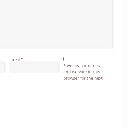
Email
*
Save my name, email,
and website in this
browser for the next