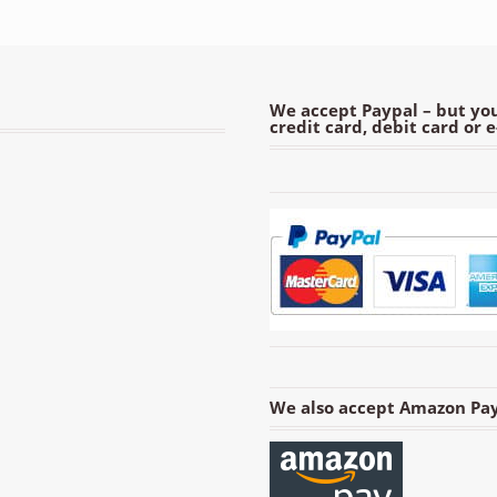
We accept Paypal – but you
credit card, debit card or 
We also accept Amazon Pay