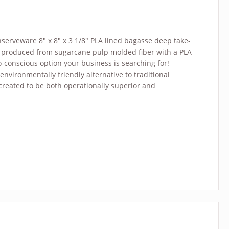
serveware 8″ x 8″ x 3 1/8″ PLA lined bagasse deep take-
is produced from sugarcane pulp molded fiber with a PLA
co-conscious option your business is searching for!
environmentally friendly alternative to traditional
 created to be both operationally superior and