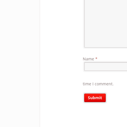
Name
*
time I comment.