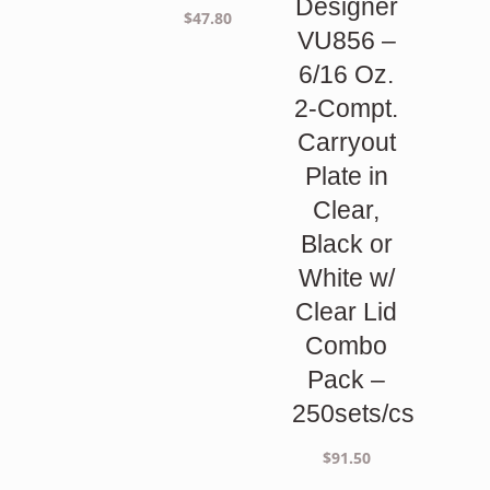
Designer
$
47.80
VU856 –
6/16 Oz.
2-Compt.
Carryout
Plate in
Clear,
Black or
White w/
Clear Lid
Combo
Pack –
250sets/cs
$
91.50