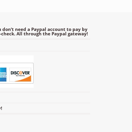
 don’t need a Paypal account to pay by
e-check. All through the Paypal gateway!
!