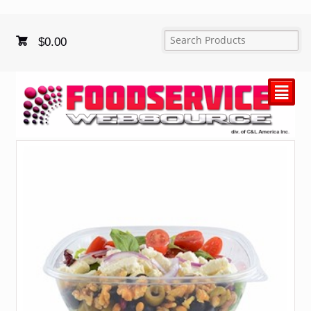
$
0.00
²