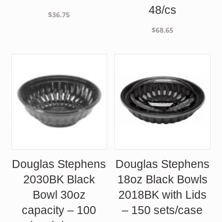
48/cs
$
36.75
$
68.65
Douglas Stephens
Douglas Stephens
2030BK Black
18oz Black Bowls
Bowl 30oz
2018BK with Lids
capacity – 100
– 150 sets/case