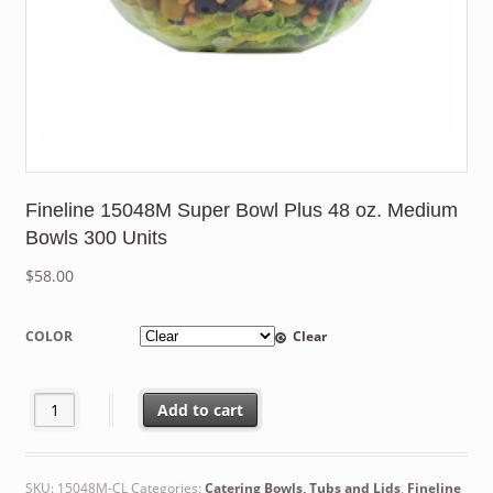
Fineline 15048M Super Bowl Plus 48 oz. Medium
Bowls 300 Units
$
58.00
COLOR
Clear
Fineline 15048M Super Bowl Plus 48 oz. Medium Bowls 300 Unit
Add to cart
SKU:
15048M-CL
Categories:
Catering Bowls, Tubs and Lids
,
Fineline