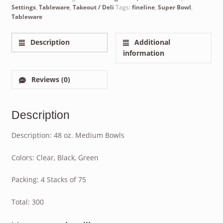
Settings
,
Tableware
,
Takeout / Deli
Tags:
fineline
,
Super Bowl
,
Tableware
Description
Additional
information
Reviews (0)
Description
Description: 48 oz. Medium Bowls
Colors: Clear, Black, Green
Packing: 4 Stacks of 75
Total: 300