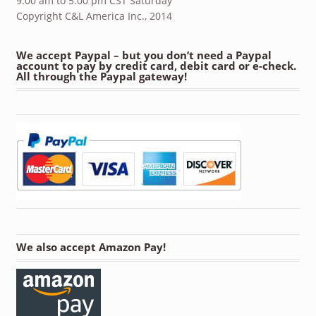
9:00 am to 5:00 pm CST Saturday
Copyright C&L America Inc., 2014
We accept Paypal – but you don’t need a Paypal
account to pay by credit card, debit card or e-check.
All through the Paypal gateway!
We also accept Amazon Pay!