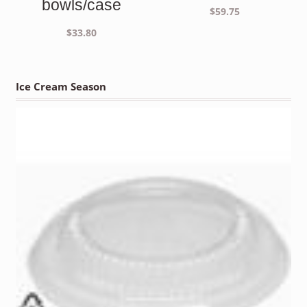
bowls/case
$
59.75
$
33.80
Ice Cream Season