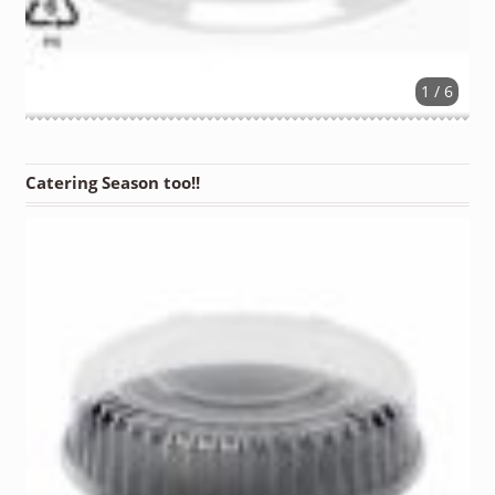
1 / 6
Catering Season too!!