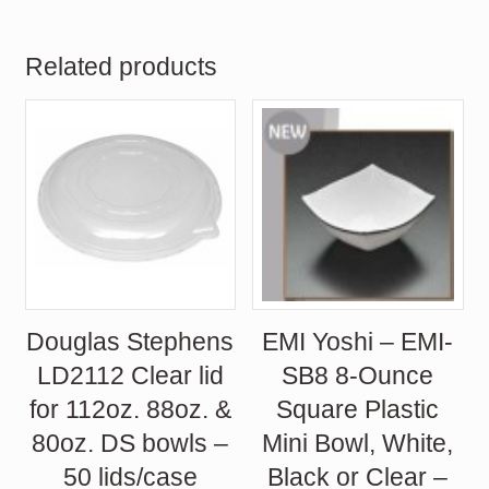
Related products
Douglas Stephens
EMI Yoshi – EMI-
LD2112 Clear lid
SB8 8-Ounce
for 112oz. 88oz. &
Square Plastic
80oz. DS bowls –
Mini Bowl, White,
50 lids/case
Black or Clear –