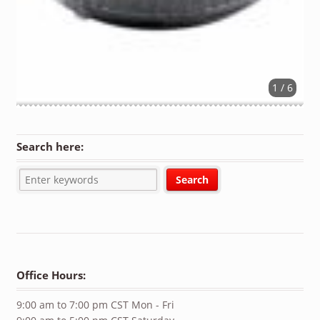
1 / 6
Search here:
Office Hours:
9:00 am to 7:00 pm CST Mon - Fri