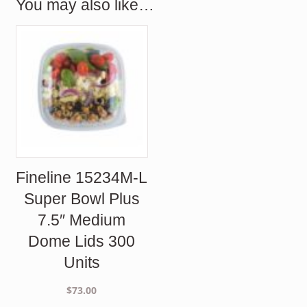
You may also like…
Fineline 15234M-L
Super Bowl Plus
7.5″ Medium
Dome Lids 300
Units
$
73.00