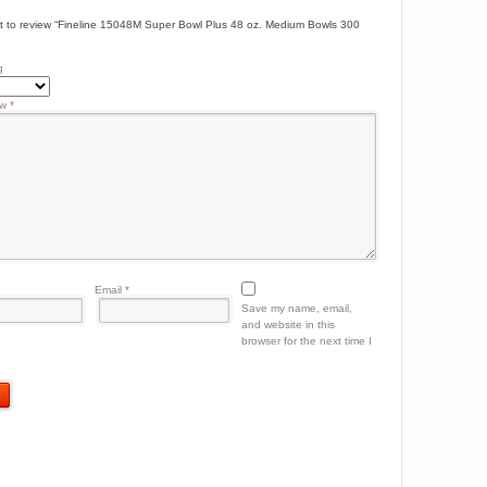
rst to review “Fineline 15048M Super Bowl Plus 48 oz. Medium Bowls 300
g
ew
*
Email
*
Save my name, email,
and website in this
browser for the next time I