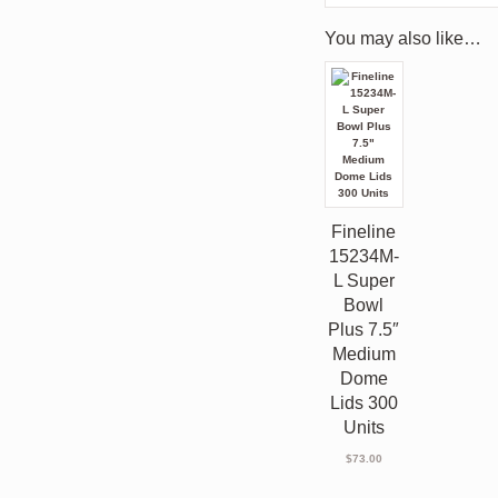
You may also like…
Fineline
15234M-
L Super
Bowl
Plus 7.5″
Medium
Dome
Lids 300
Units
$
73.00