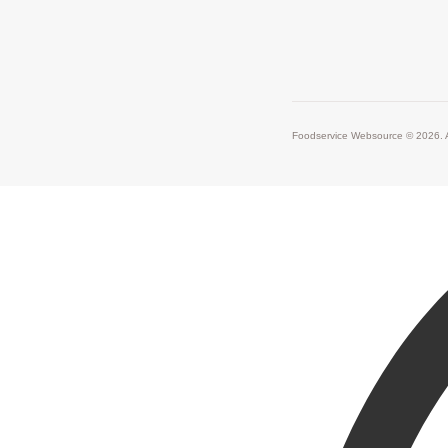
Foodservice Websource © 2026. A