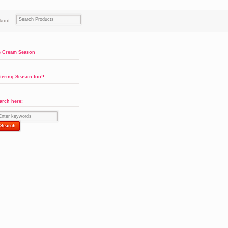
kout
e Cream Season
tering Season too!!
arch here:
ity