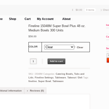
$
0.00
0 items
Chec
me
Shop
Cart
My Account
About
Ic
Fineline 15048M Super Bowl Plus 48 oz.
Medium Bowls 300 Units
$
58.00
Ca
COLOR
Clear
Se
Fineline 15048M Super Bowl Plus 48 oz. Medium Bowls 300 Units quant
Add to cart
SKU:
15048M
Categories:
Catering Bowls, Tubs and
Lids
,
Fineline Settings
,
Tableware
,
Takeout / Deli
Tags:
fineline
,
Super Bowl
,
Tableware
tional information
Reviews (0)