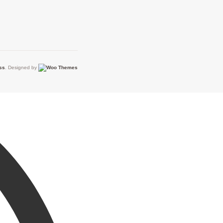
ss
. Designed by