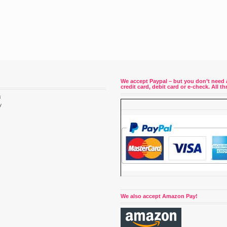
We accept Paypal – but you don’t need 
credit card, debit card or e-check. All 
i
y
4
We also accept Amazon Pay!