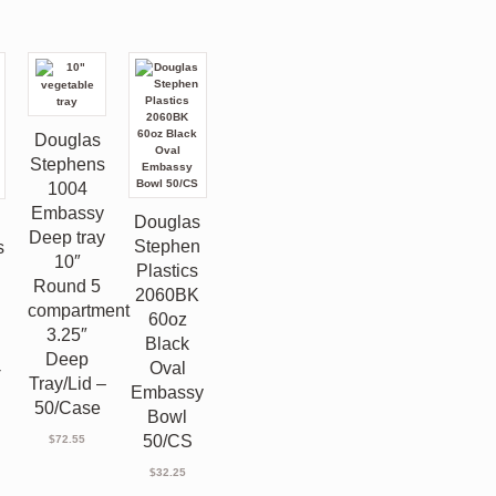
Douglas
Stephens
1004
Embassy
Douglas
s
Deep tray
Stephen
s
10″
Plastics
Round 5
2060BK
compartment
60oz
3.25″
Black
Deep
Oval
-
Tray/Lid –
Embassy
50/Case
Bowl
50/CS
$
72.55
$
32.25