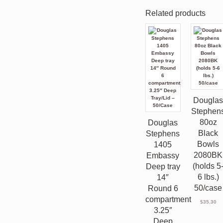
Related products
Dougla
Stephen
80oz
Douglas
Black
Stephens
Bowls
1405
2080BK
Embassy
(holds 5
Deep tray
6 lbs.)
14″
50/case
Round 6
compartment
$
35.30
3.25″
Deep