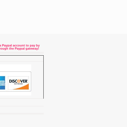
a Paypal account to pay by
through the Paypal gateway!