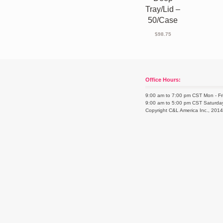
Tray/Lid –
50/Case
$
98.75
Office Hours:
9:00 am to 7:00 pm CST Mon - Fr
9:00 am to 5:00 pm CST Saturda
Copyright C&L America Inc., 201