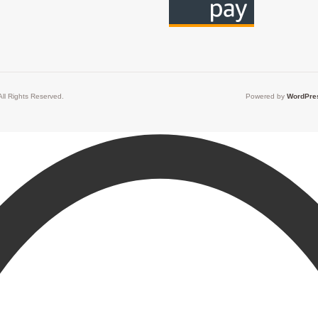
ll Rights Reserved.
Powered by
WordPre