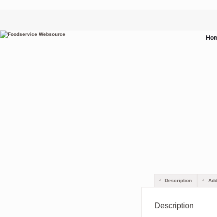
Ho
Description
Addi
Description