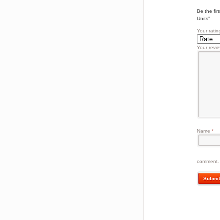
Be the fi
Units”
Your ratin
Your revi
Name
*
comment.