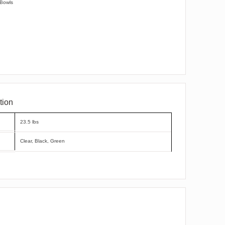
 Bowls
tion
23.5 lbs
Clear, Black, Green