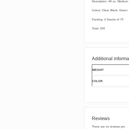
Description: 48 oz. Medium
Colors: Clear, Black, Green
Packing: 4 Stacks of 75
Total: 300
Additional informa
WEIGHT
COLOR
Reviews
There are no reviews yet.