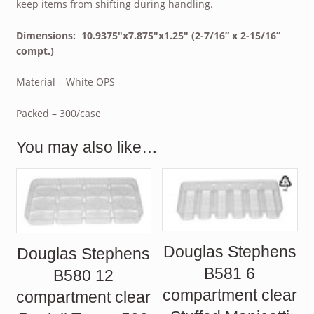
keep items from shifting during handling.
Dimensions: 10.9375″x7.875″x1.25″ (2-7/16” x 2-15/16”
compt.)
Material – White OPS
Packed – 300/case
You may also like…
Douglas Stephens
Douglas Stephens
B581 6
B580 12
compartment clear
compartment clear