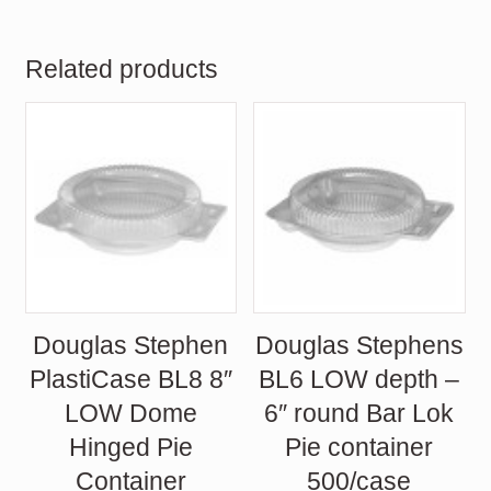
was:
is:
$69.75.
$58.70.
Related products
Douglas Stephen
Douglas Stephens
PlastiCase BL8 8″
BL6 LOW depth –
LOW Dome
6″ round Bar Lok
Hinged Pie
Pie container
Container
500/case