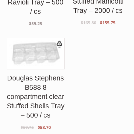
Stuffed Manicotti
Ravioli Tray – 500
Tray – 2000 / cs
/ cs
Original
Current
$
165.80
$
155.75
$
59.25
price
price
was:
is:
$165.80.
$155.75.
Douglas Stephens
B588 8
compartment clear
Stuffed Shells Tray
– 500 / cs
Original
Current
$
69.75
$
58.70
price
price