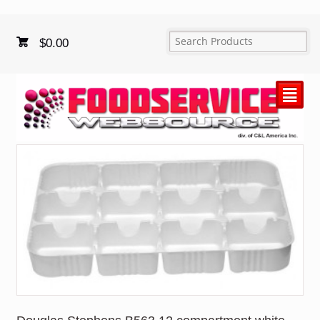
$
0.00
²