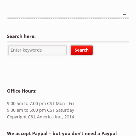
Search here:
Office Hours:
9:00 am to 7:00 pm CST Mon - Fri
9:00 am to 5:00 pm CST Saturday
Copyright C&L America Inc., 2014
We accept Paypal – but you don’t need a Paypal