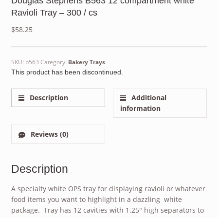
Douglas Stephens B563 12 compartment white
Ravioli Tray – 300 / cs
$
58.25
SKU:
b563
Category:
Bakery Trays
This product has been discontinued.
Description
Additional
information
Reviews (0)
Description
A specialty white OPS tray for displaying ravioli or whatever
food items you want to highlight in a dazzling white
package. Tray has 12 cavities with 1.25″ high separators to