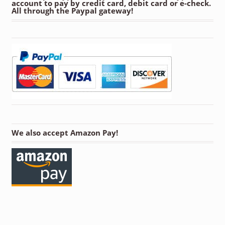
account to pay by credit card, debit card or e-check.
All through the Paypal gateway!
We also accept Amazon Pay!