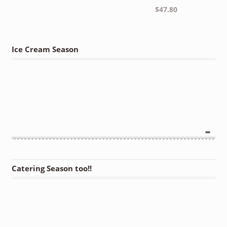
$
47.80
Ice Cream Season
Catering Season too!!