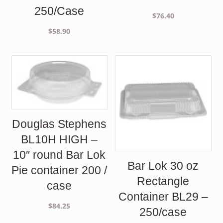
250/Case
$
76.40
$
58.90
Douglas Stephens
BL10H HIGH –
10″ round Bar Lok
Bar Lok 30 oz
Pie container 200 /
Rectangle
case
Container BL29 –
$
84.25
250/case