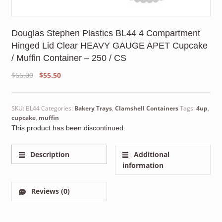
Douglas Stephen Plastics BL44 4 Compartment
Hinged Lid Clear HEAVY GAUGE APET Cupcake
/ Muffin Container – 250 / CS
Original
Current
$
66.00
$
55.50
price
price
was:
is:
$66.00.
$55.50.
SKU:
BL44
Categories:
Bakery Trays
,
Clamshell Containers
Tags:
4up
,
cupcake
,
muffin
This product has been discontinued.
Description
Additional
information
Reviews (0)