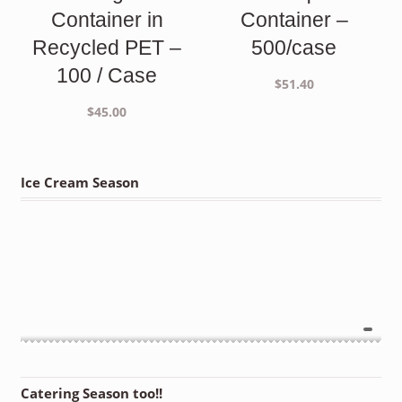
Container in
Container –
Recycled PET –
500/case
100 / Case
$
51.40
$
45.00
Ice Cream Season
Catering Season too!!