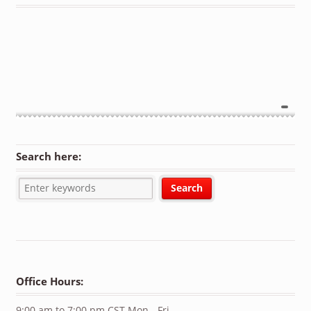
Search here:
Office Hours:
9:00 am to 7:00 pm CST Mon - Fri