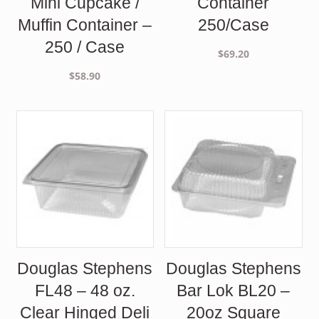
Mini Cupcake /
Container
Muffin Container –
250/Case
250 / Case
$
69.20
$
58.90
Douglas Stephens
Douglas Stephens
FL48 – 48 oz.
Bar Lok BL20 –
Clear Hinged Deli
20oz Square