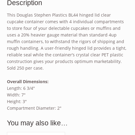
Description
This Douglas Stephen Plastics BL44 hinged lid clear
cupcake container comes with 4 individual compartments
to store four of your delectable cupcakes or muffins and
uses a 20% heavier gauge material than standard 4up
muffin containers, to withstand the rigors of shipping and
rough handling. A user-friendly hinged lid provides a tight,
reliable seal while the container’s crystal clear PET plastic
construction gives your products optimum marketability.
Sold 250 per case.
Overall Dimensions:
Length: 6 3/4″
Width: 7″
Height: 3″
Compartment Diameter: 2″
You may also like…