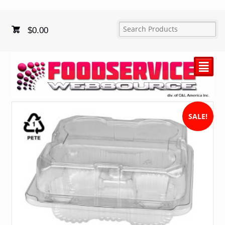
$
0.00
²
SALE!