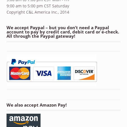
9:00 am to 5:00 pm CST Saturday
Copyright C&L America Inc., 2014
We accept Paypal – but you don’t need a Paypal
account to pay by credit card, debit card or e-check.
All through the Paypal gateway!
We also accept Amazon Pay!