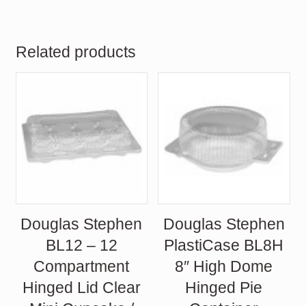
Related products
Douglas Stephen
Douglas Stephen
BL12 – 12
PlastiCase BL8H
Compartment
8″ High Dome
Hinged Lid Clear
Hinged Pie