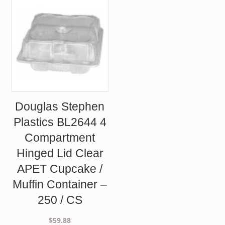
Douglas Stephen
Plastics BL2644 4
Compartment
Hinged Lid Clear
APET Cupcake /
Muffin Container –
250 / CS
$
59.88