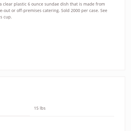
 a clear plastic 6 ounce sundae dish that is made from
ke-out or off-premises catering. Sold 2000 per case. See
is cup.
15 lbs