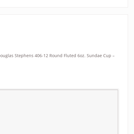
 “Douglas Stephens 406-12 Round Fluted 6oz. Sundae Cup –