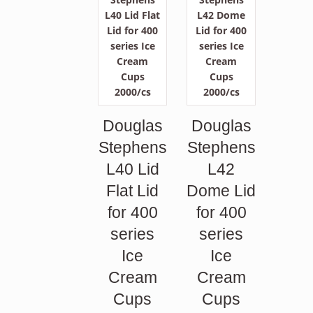
Douglas
Douglas
Stephens
Stephens
L40 Lid
L42
Flat Lid
Dome Lid
for 400
for 400
series
series
Ice
Ice
Cream
Cream
Cups
Cups