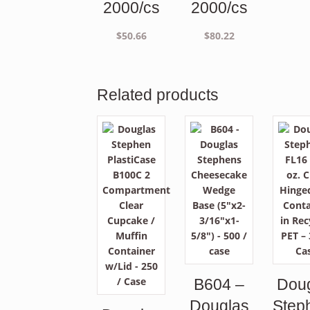
2000/cs
2000/cs
$
50.66
$
80.22
Related products
B604 –
Dou
Douglas
Step