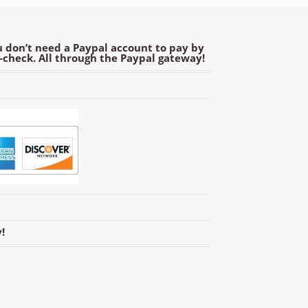
 don’t need a Paypal account to pay by
e-check. All through the Paypal gateway!
!