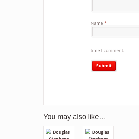
Name
*
time I comment.
You may also like…