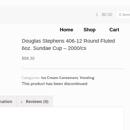
$
0.00
0 ite
Home
Shop
Cart
Douglas Stephens 406-12 Round Fluted
6oz. Sundae Cup – 2000/cs
$
88.30
Categories:
Ice Cream Containers
,
Vending
This product has been discontinued.
mation
Reviews (0)