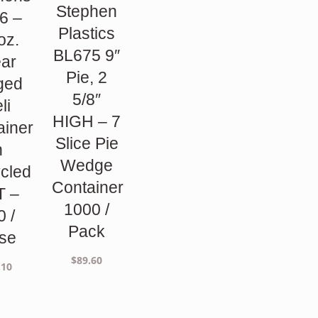
Stephen
6 –
Plastics
oz.
BL675 9″
ear
Pie, 2
ged
5/8″
li
HIGH – 7
ainer
Slice Pie
n
Wedge
cled
Container
T –
1000 /
0 /
Pack
se
$
89.60
.10