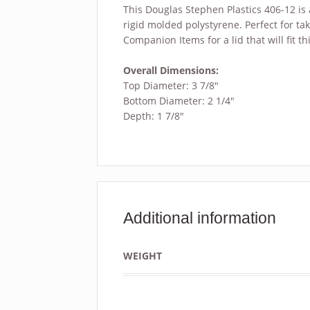
This Douglas Stephen Plastics 406-12 is
rigid molded polystyrene. Perfect for ta
Companion Items for a lid that will fit th
Overall Dimensions:
Top Diameter: 3 7/8″
Bottom Diameter: 2 1/4″
Depth: 1 7/8″
Additional information
WEIGHT