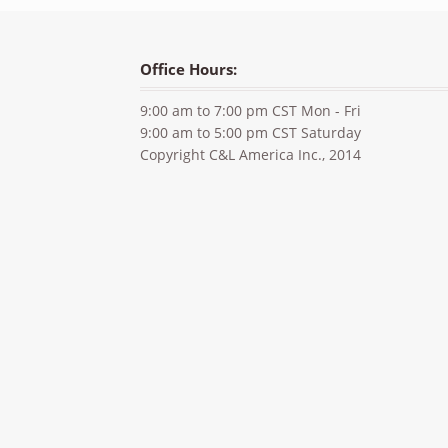
Office Hours:
9:00 am to 7:00 pm CST Mon - Fri
9:00 am to 5:00 pm CST Saturday
Copyright C&L America Inc., 2014