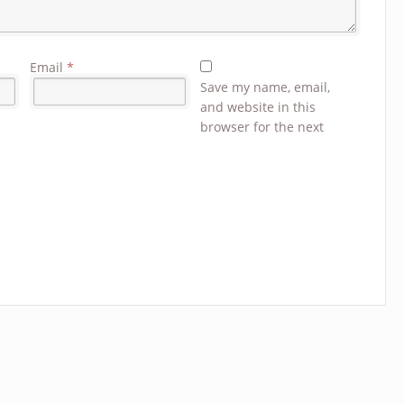
Email
*
Save my name, email,
and website in this
browser for the next