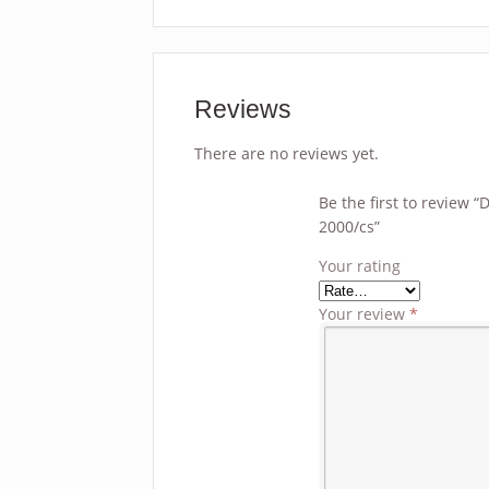
Reviews
There are no reviews yet.
Be the first to review
2000/cs”
Your rating
Your review
*