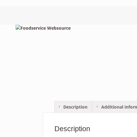
Description
Additional infor
Description