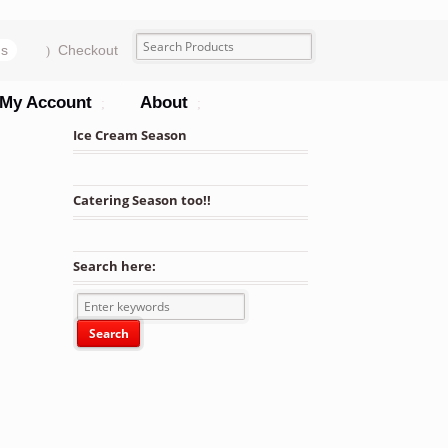
ms
Checkout
My Account
About
Ice Cream Season
Catering Season too!!
Search here: