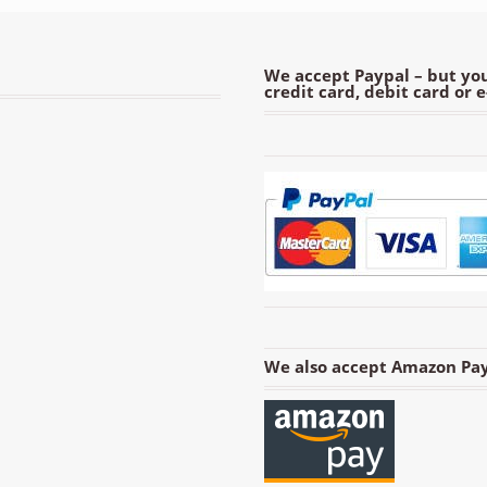
We accept Paypal – but you
credit card, debit card or 
We also accept Amazon Pay