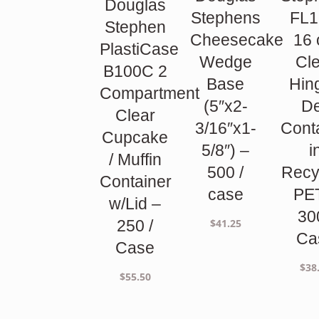
Douglas
Stephens
FL1
Stephen
Cheesecake
16 
PlastiCase
Wedge
Cl
B100C 2
Base
Hin
Compartment
(5″x2-
De
Clear
3/16″x1-
Cont
Cupcake
5/8″) –
i
/ Muffin
500 /
Recy
Container
case
PE
w/Lid –
30
$
41.25
250 /
Ca
Case
$
38
$
55.50