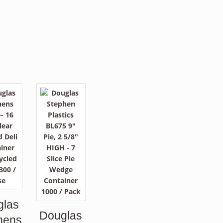
glas
Douglas
hens