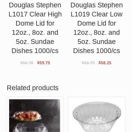
Douglas Stephen
Douglas Stephen
L1017 Clear High
L1019 Clear Low
Dome Lid for
Dome Lid for
12oz., 8oz. and
12oz., 8oz. and
5oz. Sundae
5oz. Sundae
Dishes 1000/cs
Dishes 1000/cs
Original
Current
Original
Current
$
66.10
$
59.75
$
66.75
$
58.25
price
price
price
price
was:
is:
was:
is:
$66.10.
$59.75.
$66.75.
$58.25.
Related products