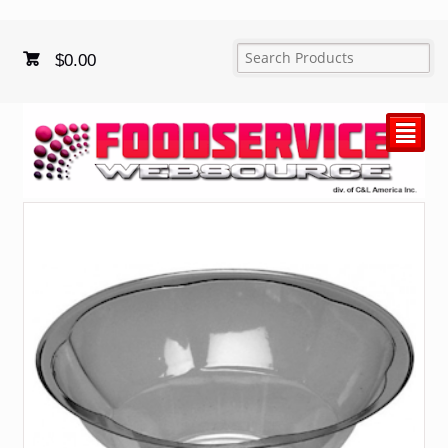
$
0.00
²