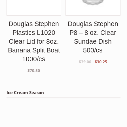
Douglas Stephen
Douglas Stephen
Plastics L1020
P8 – 8 oz. Clear
Clear Lid for 8oz.
Sundae Dish
Banana Split Boat
500/cs
1000/cs
Original
Current
$
39.00
$
30.25
price
price
$
70.50
was:
is:
$39.00.
$30.25.
Ice Cream Season