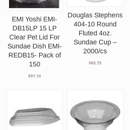
Douglas Stephens
EMI Yoshi EMI-
404-10 Round
DB15LP 15 LP
Fluted 4oz.
Clear Pet Lid For
Sundae Cup –
Sundae Dish EMI-
2000/cs
REDB15- Pack of
$
85.75
150
$
97.10