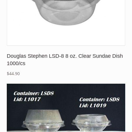
Douglas Stephen LSD-8 8 oz. Clear Sundae Dish
1000/cs
$
44.90