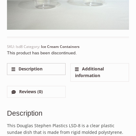
SKU:
lsd8
Category:
Ice Cream Containers
This product has been discontinued.
Description
Additional
information
Reviews (0)
Description
This Douglas Stephen Plastics LSD-8 is a clear plastic
sundae dish that is made from rigid molded polystyrene.