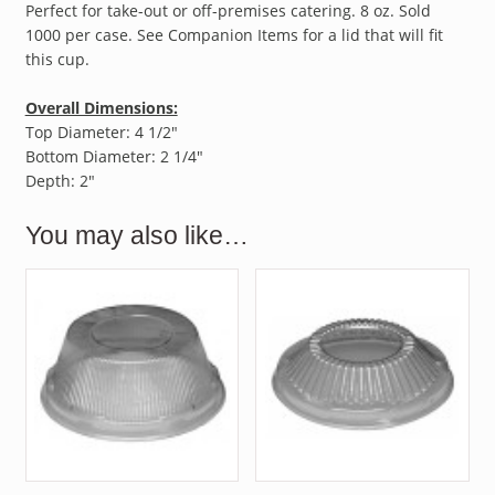
Perfect for take-out or off-premises catering. 8 oz. Sold
1000 per case. See Companion Items for a lid that will fit
this cup.
Overall Dimensions:
Top Diameter: 4 1/2″
Bottom Diameter: 2 1/4″
Depth: 2″
You may also like…