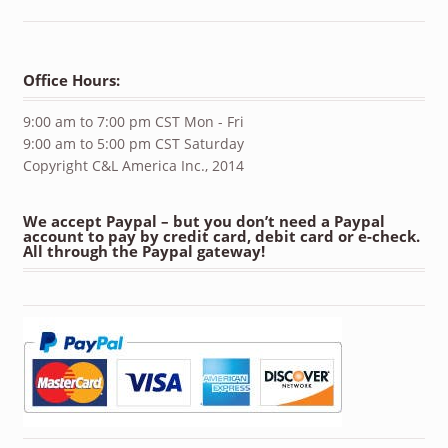
Office Hours:
9:00 am to 7:00 pm CST Mon - Fri
9:00 am to 5:00 pm CST Saturday
Copyright C&L America Inc., 2014
We accept Paypal – but you don’t need a Paypal
account to pay by credit card, debit card or e-check.
All through the Paypal gateway!