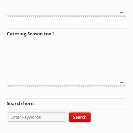
Catering Season too!!
Search here: