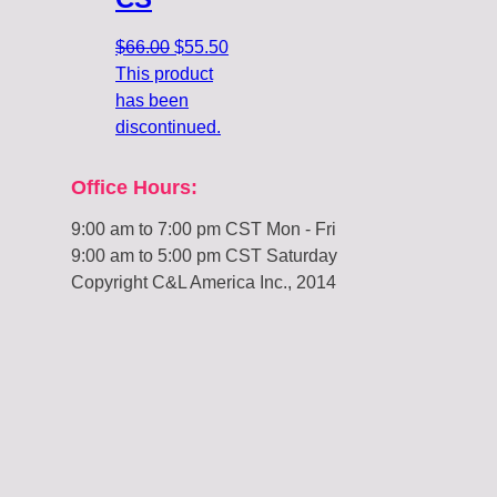
Original
Current
$
66.00
$
55.50
price
price
This product
was:
is:
has been
$66.00.
$55.50.
discontinued.
Office Hours:
9:00 am to 7:00 pm CST Mon - Fri
9:00 am to 5:00 pm CST Saturday
Copyright C&L America Inc., 2014