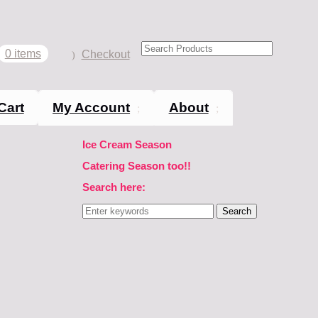
0 items
Checkout
Cart
My Account
About
Ice Cream Season
Catering Season too!!
Search here:
Search
for: