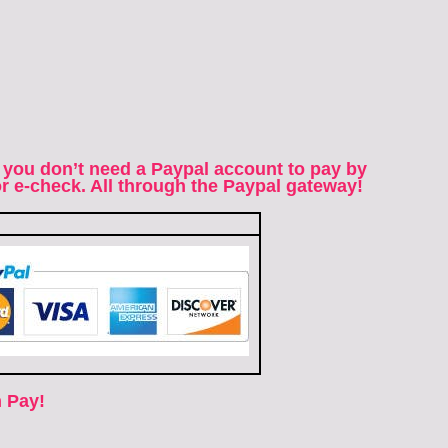
 you don’t need a Paypal account to pay by
 or e-check. All through the Paypal gateway!
 Pay!