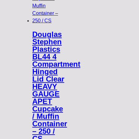
Douglas
Stephen
Plastics
BL44 4
Compartment
Hinged
Lid Clear
HEAVY
GAUGE
APET
Cupcake
/ Muffin
Container
– 250 /
CS