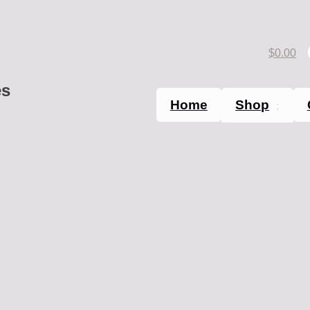
$
0.00
es
Home
Shop