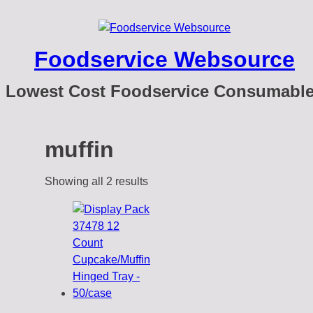
Foodservice Websource
Lowest Cost Foodservice Consumabl
muffin
Showing all 2 results