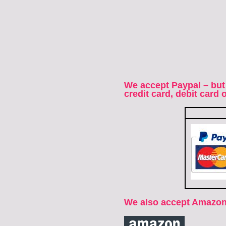
We accept Paypal – but
credit card, debit card
We also accept Amazon