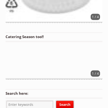
1 / 4
Catering Season too!!
1 / 4
Search here: