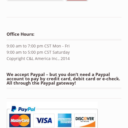
Office Hours:
9:00 am to 7:00 pm CST Mon - Fri
9:00 am to 5:00 pm CST Saturday
Copyright C&L America Inc., 2014
We accept Paypal – but you don’t need a Paypal
account to pay by credit card, debit card or e-check.
All through the Paypal gateway!