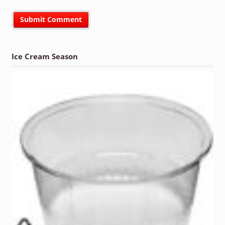
Ice Cream Season