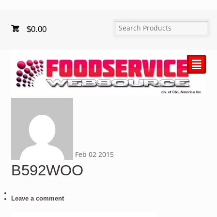
$
0.00
²
Feb
02
2015
B592WOO
Leave a comment