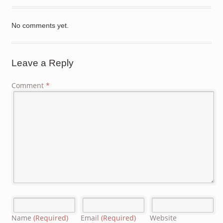
No comments yet.
Leave a Reply
Comment
*
Name
(Required)
Email
(Required)
Website