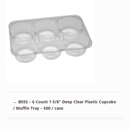
←
B592 – 6 Count 1 5/8″ Deep Clear Plastic Cupcake
/ Muffin Tray – 500 / case