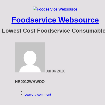
Foodservice Websource
Lowest Cost Foodservice Consumabl
Jul
06
2020
HR0012WHWOO
Leave a comment