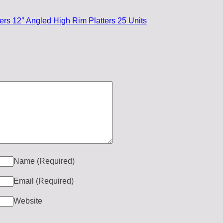
rs 12″ Angled High Rim Platters 25 Units
Name
(Required)
Email
(Required)
Website