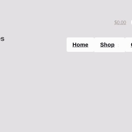
$
0.00
es
Home
Shop