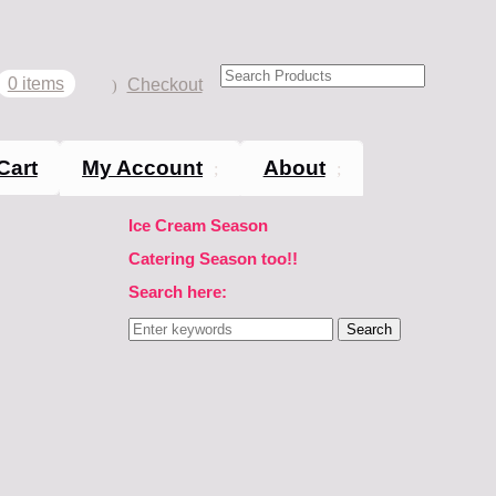
0 items
Checkout
Cart
My Account
About
Ice Cream Season
Catering Season too!!
Search here:
Search
for: