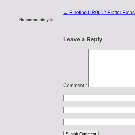
←
Fineline HR0012 Platter Please
No comments yet.
Leave a Reply
Comment
*