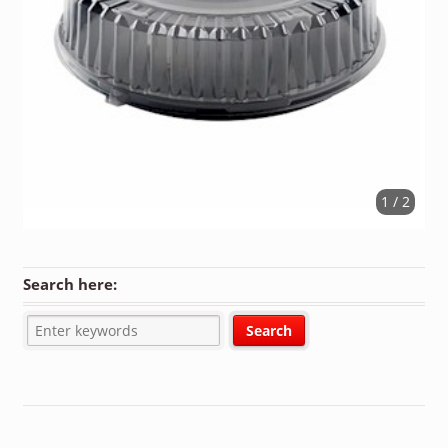
1 / 2
Search here: