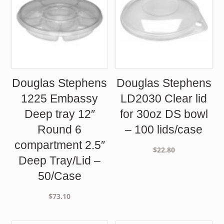
Douglas Stephens
Douglas Stephens
1225 Embassy
LD2030 Clear lid
Deep tray 12″
for 30oz DS bowl
Round 6
– 100 lids/case
compartment 2.5″
$
22.80
Deep Tray/Lid –
50/Case
$
73.10