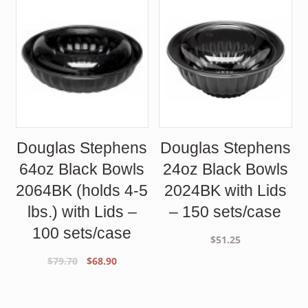
Douglas Stephens
Douglas Stephens
64oz Black Bowls
24oz Black Bowls
2064BK (holds 4-5
2024BK with Lids
lbs.) with Lids –
– 150 sets/case
100 sets/case
$
51.25
Original
Current
$
79.70
$
68.90
price
price
was:
is:
$79.70.
$68.90.