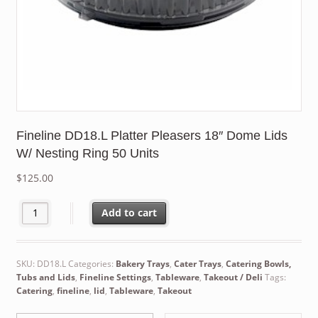
Fineline DD18.L Platter Pleasers 18″ Dome Lids
W/ Nesting Ring 50 Units
$
125.00
Fineline DD18.L Platter Pleasers 18" Dome Lids W/ Nesting Ring
Add to cart
SKU:
DD18.L
Categories:
Bakery Trays
,
Cater Trays
,
Catering Bowls,
Tubs and Lids
,
Fineline Settings
,
Tableware
,
Takeout / Deli
Tags:
Catering
,
fineline
,
lid
,
Tableware
,
Takeout