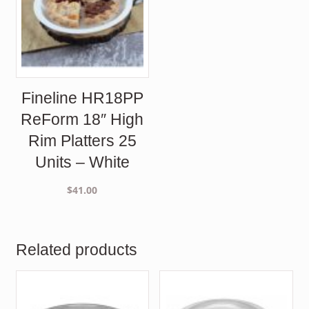
Fineline HR18PP
ReForm 18″ High
Rim Platters 25
Units – White
$
41.00
Related products