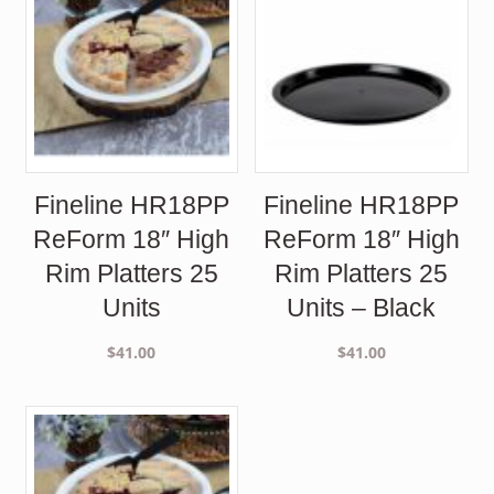
Fineline HR18PP
Fineline HR18PP
ReForm 18″ High
ReForm 18″ High
Rim Platters 25
Rim Platters 25
Units
Units – Black
$
41.00
$
41.00