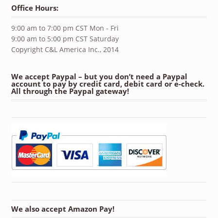
Office Hours:
9:00 am to 7:00 pm CST Mon - Fri
9:00 am to 5:00 pm CST Saturday
Copyright C&L America Inc., 2014
We accept Paypal – but you don’t need a Paypal
account to pay by credit card, debit card or e-check.
All through the Paypal gateway!
We also accept Amazon Pay!