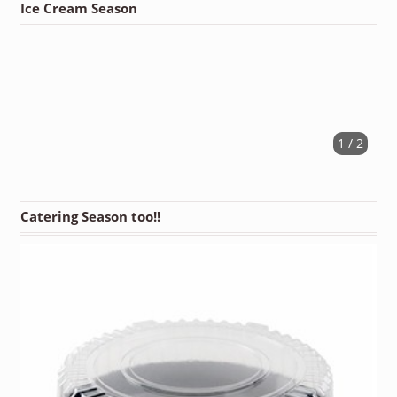
Ice Cream Season
1 / 2
Catering Season too!!