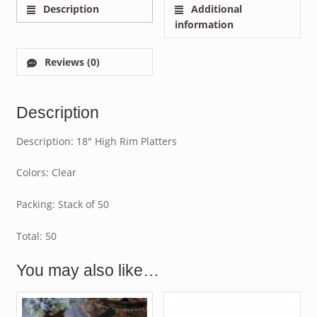
Description
Additional
information
Reviews (0)
Description
Description: 18″ High Rim Platters
Colors: Clear
Packing: Stack of 50
Total: 50
You may also like…