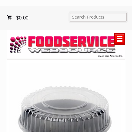
$
0.00
²