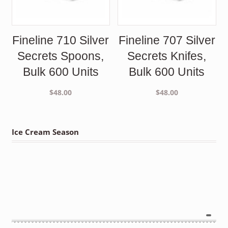
Fineline 710 Silver
Fineline 707 Silver
Secrets Spoons,
Secrets Knifes,
Bulk 600 Units
Bulk 600 Units
$
48.00
$
48.00
Ice Cream Season