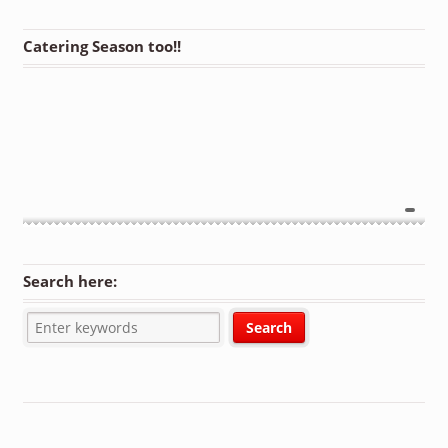
Catering Season too!!
Search here: