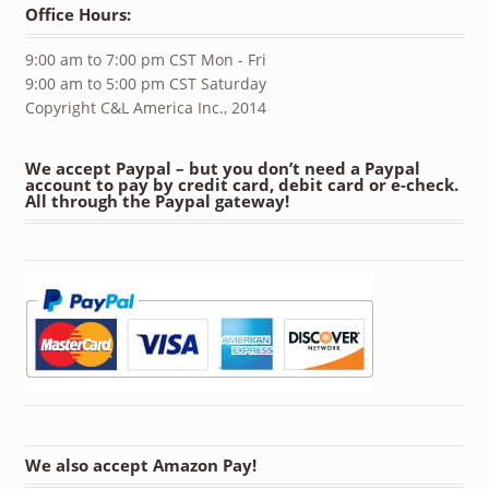
Office Hours:
9:00 am to 7:00 pm CST Mon - Fri
9:00 am to 5:00 pm CST Saturday
Copyright C&L America Inc., 2014
We accept Paypal – but you don’t need a Paypal
account to pay by credit card, debit card or e-check.
All through the Paypal gateway!
We also accept Amazon Pay!