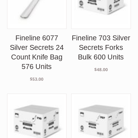
Fineline 6077
Fineline 703 Silver
Silver Secrets 24
Secrets Forks
Count Knife Bag
Bulk 600 Units
576 Units
$
48.00
$
53.00