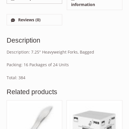
information
Reviews (0)
Description
Description: 7.25″ Heavyweight Forks, Bagged
Packing: 16 Packages of 24 Units
Total: 384
Related products