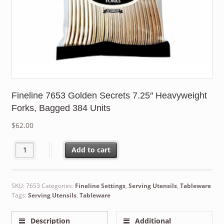
Fineline 7653 Golden Secrets 7.25″ Heavyweight
Forks, Bagged 384 Units
$
62.00
Fineline 7653 Golden Secrets 7.25" Heavyweight Forks, Bagged 
Add to cart
SKU:
7653
Categories:
Fineline Settings
,
Serving Utensils
,
Tableware
Tags:
Serving Utensils
,
Tableware
Description
Additional