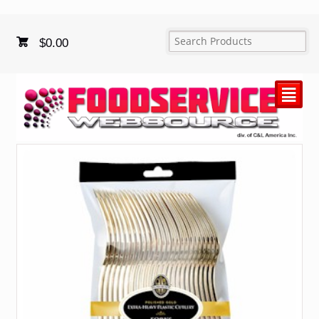
$
0.00
²