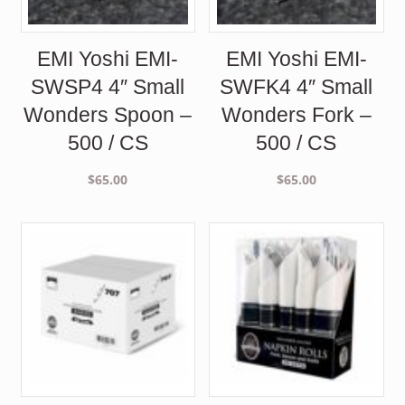
EMI Yoshi EMI-
EMI Yoshi EMI-
SWSP4 4″ Small
SWFK4 4″ Small
Wonders Spoon –
Wonders Fork –
500 / CS
500 / CS
$
65.00
$
65.00