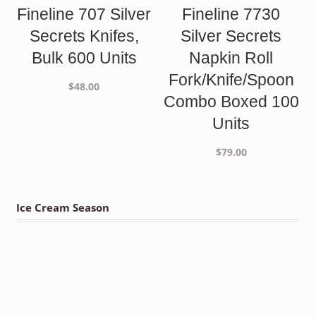
Fineline 707 Silver
Fineline 7730
Secrets Knifes,
Silver Secrets
Bulk 600 Units
Napkin Roll
Fork/Knife/Spoon
$
48.00
Combo Boxed 100
Units
$
79.00
Ice Cream Season