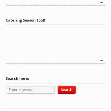
Catering Season too!!
Search here: