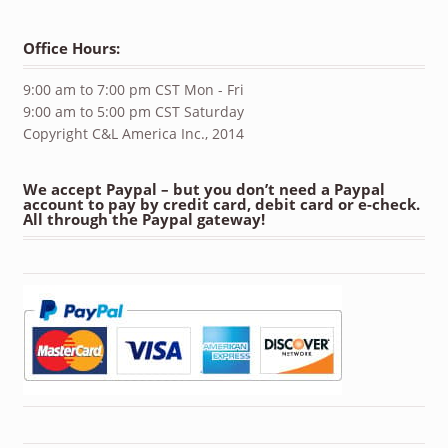
Office Hours:
9:00 am to 7:00 pm CST Mon - Fri
9:00 am to 5:00 pm CST Saturday
Copyright C&L America Inc., 2014
We accept Paypal – but you don’t need a Paypal
account to pay by credit card, debit card or e-check.
All through the Paypal gateway!