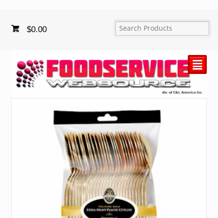
$
0.00
²