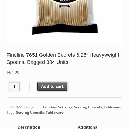
Fineline 7651 Golden Secrets 6.25″ Heavyweight
Spoons, Bagged 384 Units
$
64.00
Fineline 7651 Golden Secrets 6.25" Heavyweight Spoons, Bagged
Add to cart
SKU:
7651
Categories:
Fineline Settings
,
Serving Utensils
,
Tableware
Tags:
Serving Utensils
,
Tableware
Description
Additional