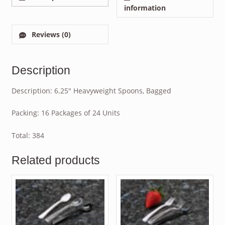
information
Reviews (0)
Description
Description: 6.25″ Heavyweight Spoons, Bagged
Packing: 16 Packages of 24 Units
Total: 384
Related products