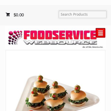
$
0.00
²