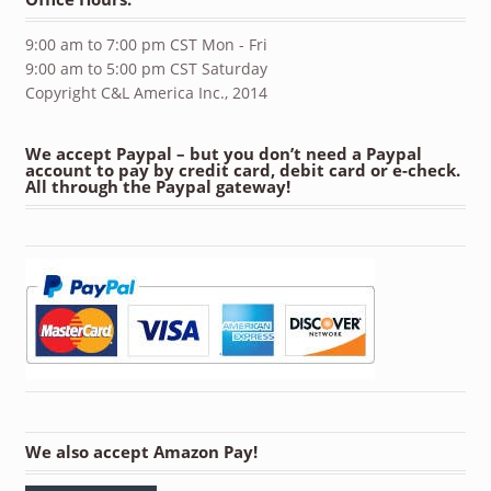
9:00 am to 7:00 pm CST Mon - Fri
9:00 am to 5:00 pm CST Saturday
Copyright C&L America Inc., 2014
We accept Paypal – but you don’t need a Paypal
account to pay by credit card, debit card or e-check.
All through the Paypal gateway!
We also accept Amazon Pay!