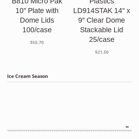
B810 Micro Pak
Plastics
10″ Plate with
LD914STAK 14″ x
Dome Lids
9″ Clear Dome
100/case
Stackable Lid
25/case
$
55.70
$
21.50
Ice Cream Season