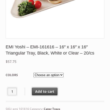
EMI Yoshi – EMI-161616 – 16″ x 16″ x 16″
Triangular Tray, Black, White or Clear – 20/cs
$
57.75
COLORS
EMI Yoshi - EMI-161616 - 16" x 16" x 16" Triangular Tray, Black, 
Add to cart
SKU:
emi 161616
Category:
Cater Trays