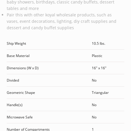
baby showers, birthdays, classic candy buffets, dessert
tables and more
Pair this with other koyal wholesale products, such as
vases, event decorations, lighting, diy craft supplies and
dessert and candy buffet supplies
Ship Weight
10.5 lbs.
Base Material
Plastic
Dimensions (W x D)
16″ x 16″
Divided
No
Geometric Shape
Triangular
Handle(s)
No
Microwave Safe
No
Number of Compartments
1