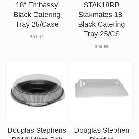
18″ Embassy
STAK18RB
Black Catering
Stakmates 18″
Tray 25/Case
Black Catering
Tray 25/CS
$
31.15
$
46.90
Douglas Stephens
Douglas Stephen