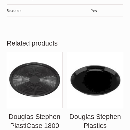
Reusable
Yes
Related products
Douglas Stephen
Douglas Stephen
PlastiCase 1800
Plastics