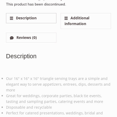
This product has been discontinued.
Description
Additional
information
Reviews (0)
Description
Our 16″ x 16″ x 16″ triangle serving trays are a simple and
elegant way to serve appetizers, entrees, dips, desserts and
more
Great for weddings, corporate parties, black tie events,
tasting and sampling parties, catering events and more
Disposable and recyclable
Perfect for catered presentations, weddings, bridal and