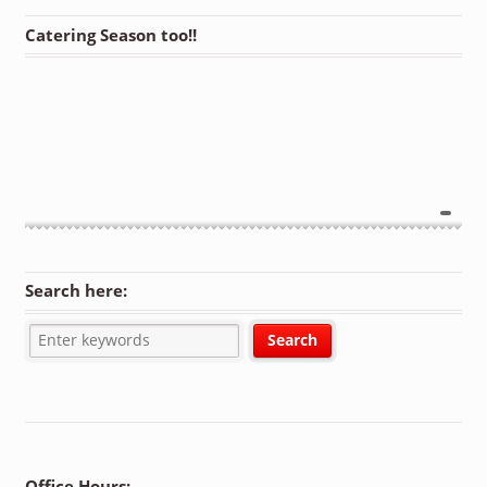
Catering Season too!!
Search here:
Office Hours: