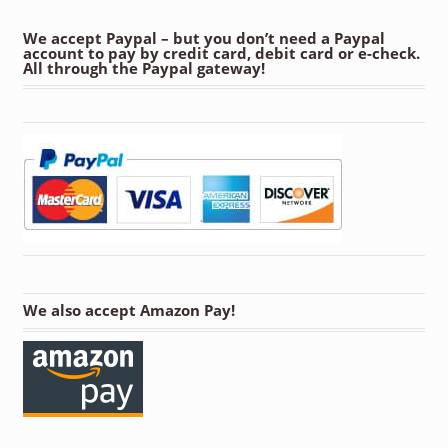
We accept Paypal – but you don’t need a Paypal
account to pay by credit card, debit card or e-check.
All through the Paypal gateway!
We also accept Amazon Pay!