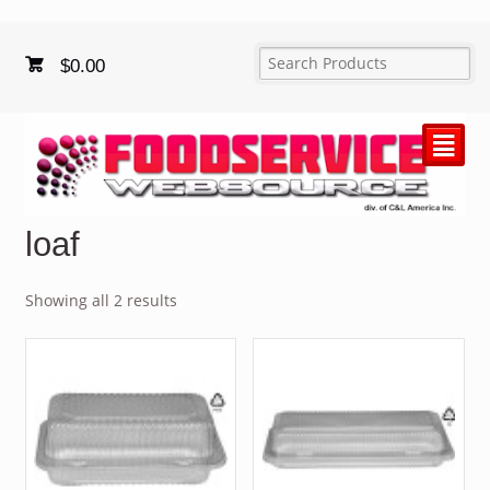
$
0.00
²
loaf
Showing all 2 results