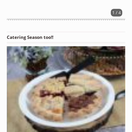
1 / 4
Catering Season too!!