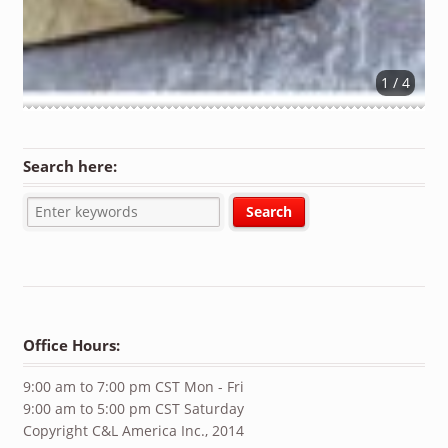
1 / 4
Search here:
Office Hours:
9:00 am to 7:00 pm CST Mon - Fri
9:00 am to 5:00 pm CST Saturday
Copyright C&L America Inc., 2014