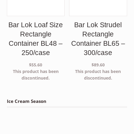
Bar Lok Loaf Size
Bar Lok Strudel
Rectangle
Rectangle
Container BL48 –
Container BL65 –
250/case
300/case
$
55.60
$
89.60
This product has been
This product has been
discontinued.
discontinued.
Ice Cream Season