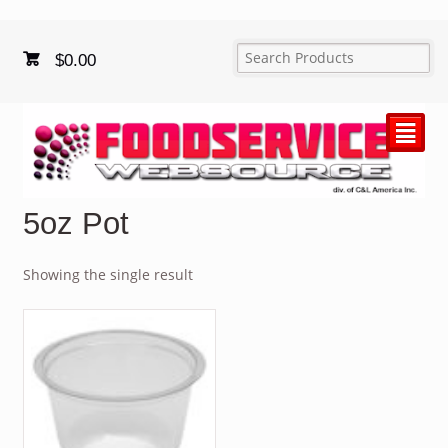
$
0.00
²
5oz Pot
Showing the single result