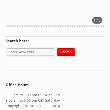
1 / 5
Search here:
Office Hours:
9:00 am to 7:00 pm CST Mon - Fri
9:00 am to 5:00 pm CST Saturday
Copyright C&L America Inc., 2014