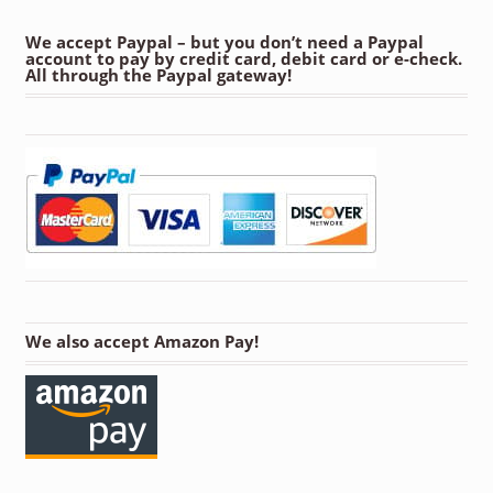
We accept Paypal – but you don’t need a Paypal
account to pay by credit card, debit card or e-check.
All through the Paypal gateway!
We also accept Amazon Pay!