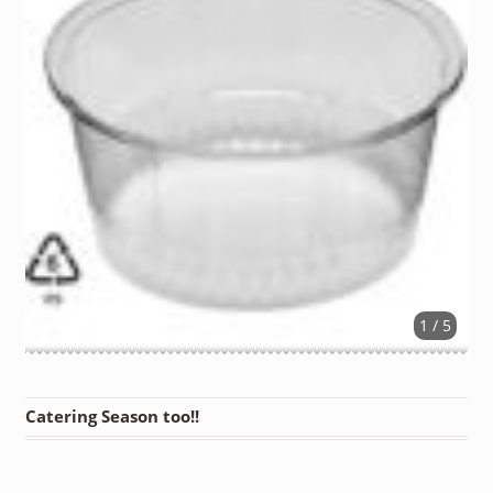
1 / 5
Catering Season too!!