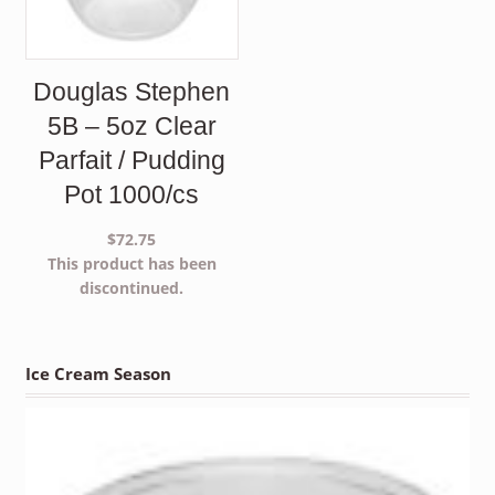
Douglas Stephen
5B – 5oz Clear
Parfait / Pudding
Pot 1000/cs
$
72.75
This product has been
discontinued.
Ice Cream Season