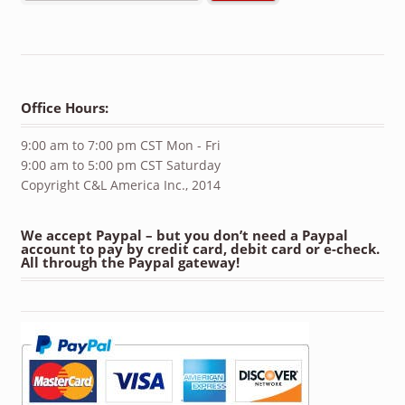
Office Hours:
9:00 am to 7:00 pm CST Mon - Fri
9:00 am to 5:00 pm CST Saturday
Copyright C&L America Inc., 2014
We accept Paypal – but you don’t need a Paypal
account to pay by credit card, debit card or e-check.
All through the Paypal gateway!