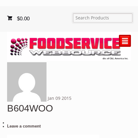
$
0.00
²
Jan
09
2015
B604WOO
Leave a comment