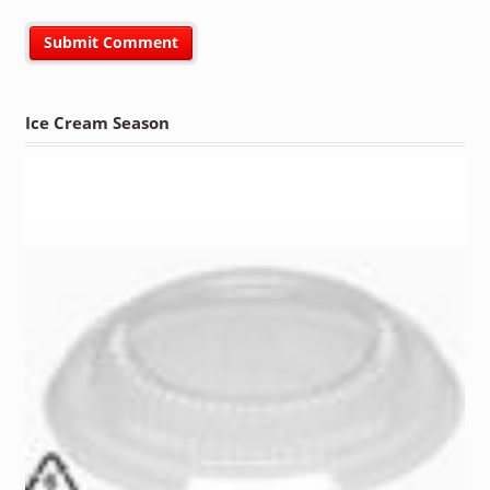
Ice Cream Season