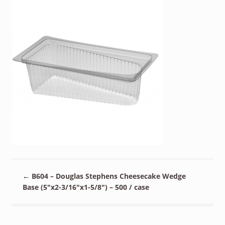
←
B604 – Douglas Stephens Cheesecake Wedge
Base (5″x2-3/16″x1-5/8″) – 500 / case