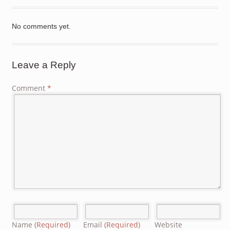
No comments yet.
Leave a Reply
Comment
*
Name
(Required)
Email
(Required)
Website