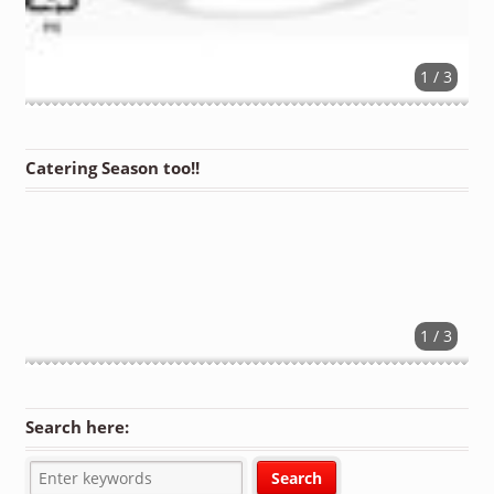
1 / 3
Catering Season too!!
1 / 3
Search here: