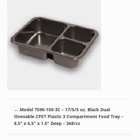
←
Model 7590-150-3C – 17/5/5 oz. Black Dual
Ovenable CPET Plastic 3 Compartment Food Tray –
8.5″ x 6.5″ x 1.5″ Deep – 368/cs