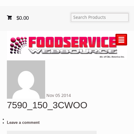
$
0.00
²
Nov
05
2014
7590_150_3CWOO
Leave a comment