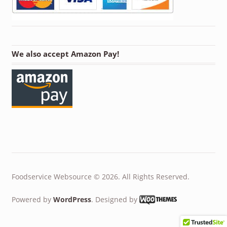
We also accept Amazon Pay!
Foodservice Websource © 2026. All Rights Reserved.
Powered by
WordPress
. Designed by