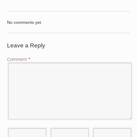
No comments yet.
Leave a Reply
Comment
*