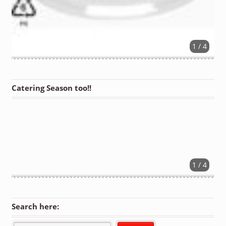
1 / 4
Catering Season too!!
1 / 4
Search here: