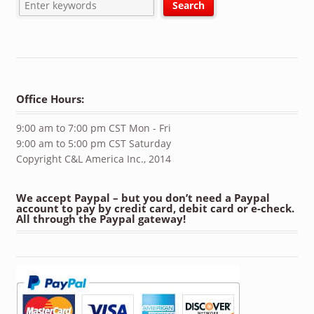
Office Hours:
9:00 am to 7:00 pm CST Mon - Fri
9:00 am to 5:00 pm CST Saturday
Copyright C&L America Inc., 2014
We accept Paypal – but you don’t need a Paypal
account to pay by credit card, debit card or e-check.
All through the Paypal gateway!