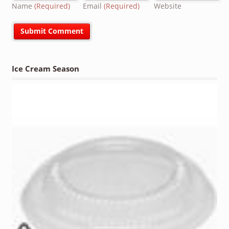
Name
(Required)
Email
(Required)
Website
Ice Cream Season