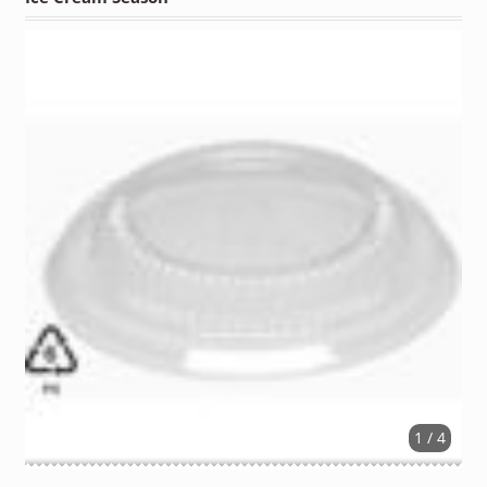
1 / 4