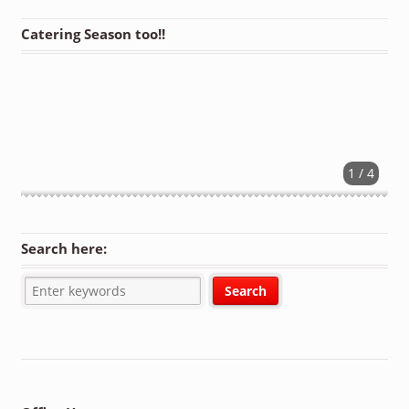
Catering Season too!!
1 / 4
Search here: