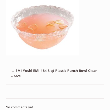
←
EMI Yoshi EMI-184 8 qt Plastic Punch Bowl Clear
– 6/cs
No comments yet.