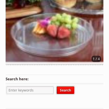
1 / 4
Search here: