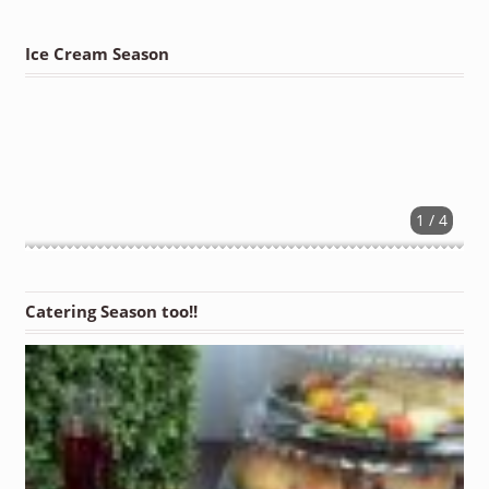
Ice Cream Season
1 / 4
Catering Season too!!