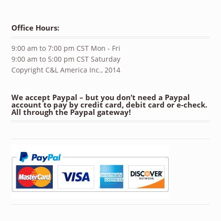
Office Hours:
9:00 am to 7:00 pm CST Mon - Fri
9:00 am to 5:00 pm CST Saturday
Copyright C&L America Inc., 2014
We accept Paypal – but you don’t need a Paypal
account to pay by credit card, debit card or e-check.
All through the Paypal gateway!