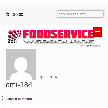
$
0.00
²
Sep
05
2014
emi-184
Leave a comment