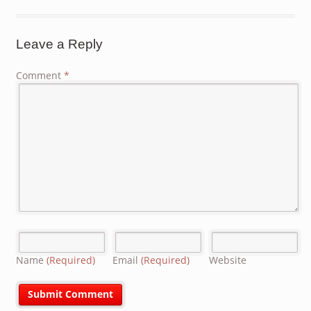
Leave a Reply
Comment
*
Name
(Required)
Email
(Required)
Website