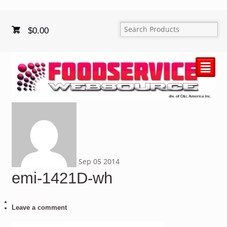
$
0.00
²
Sep
05
2014
emi-1421D-wh
Leave a comment