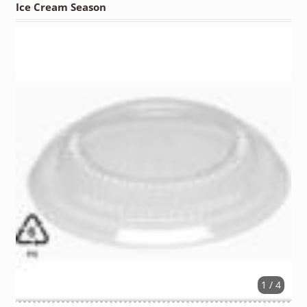
Ice Cream Season
1 / 4