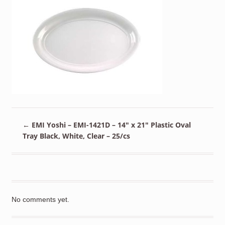
←
EMI Yoshi – EMI-1421D – 14″ x 21″ Plastic Oval
Tray Black, White, Clear – 25/cs
No comments yet.