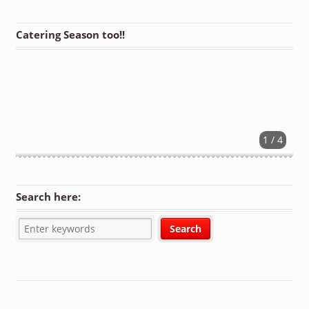
Catering Season too!!
1 / 4
Search here: