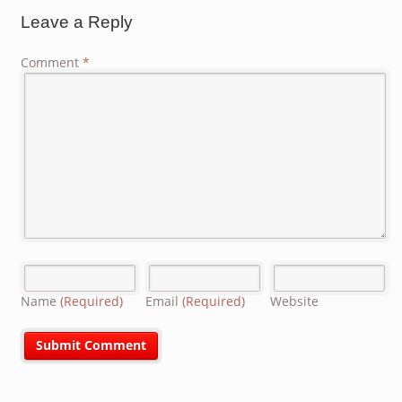
Leave a Reply
Comment
*
Name
(Required)
Email
(Required)
Website