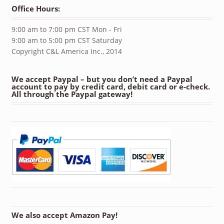
Office Hours:
9:00 am to 7:00 pm CST Mon - Fri
9:00 am to 5:00 pm CST Saturday
Copyright C&L America Inc., 2014
We accept Paypal – but you don’t need a Paypal
account to pay by credit card, debit card or e-check.
All through the Paypal gateway!
We also accept Amazon Pay!