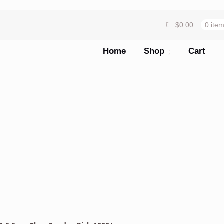
$
0.00
0 ite
Home
Shop
Cart