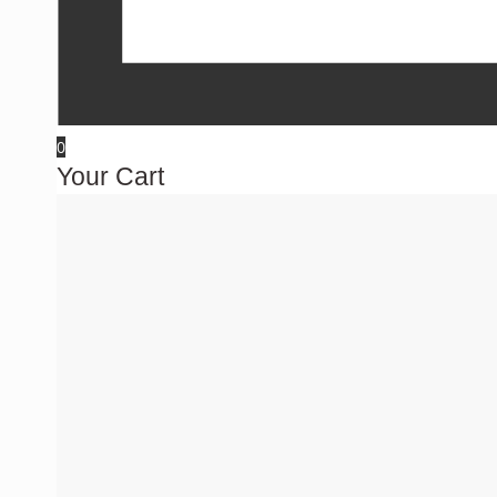
0
Your Cart