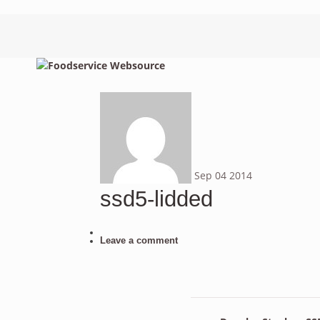
Sep
04
2014
ssd5-lidded
Leave a comment