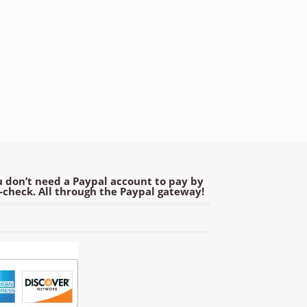
 don’t need a Paypal account to pay by
e-check. All through the Paypal gateway!