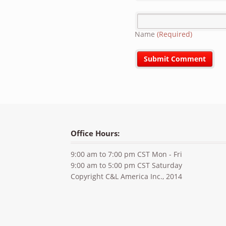
Name
(Required)
Office Hours:
9:00 am to 7:00 pm CST Mon - Fri
9:00 am to 5:00 pm CST Saturday
Copyright C&L America Inc., 2014