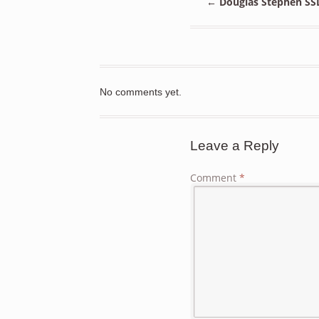
←
Douglas Stephen SSD
No comments yet.
Leave a Reply
Comment
*