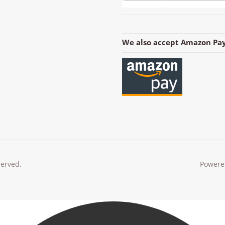
We also accept Amazon Pay
served.
Powere