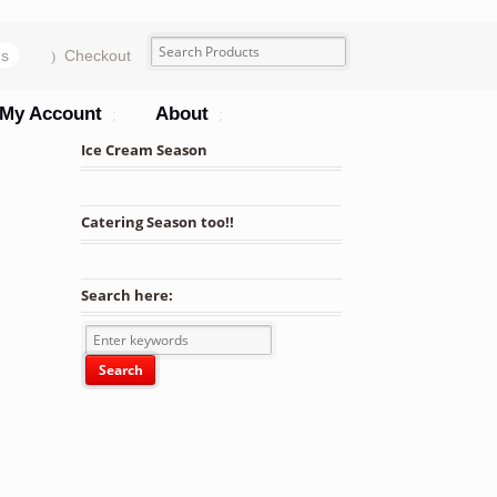
ms
Checkout
My Account
About
Ice Cream Season
Catering Season too!!
Search here: