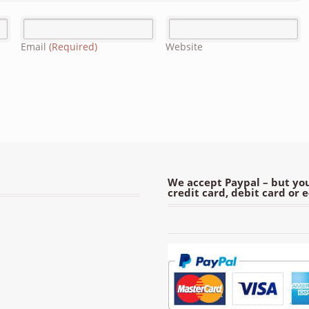
Email
(Required)
Website
We accept Paypal – but you
credit card, debit card or 