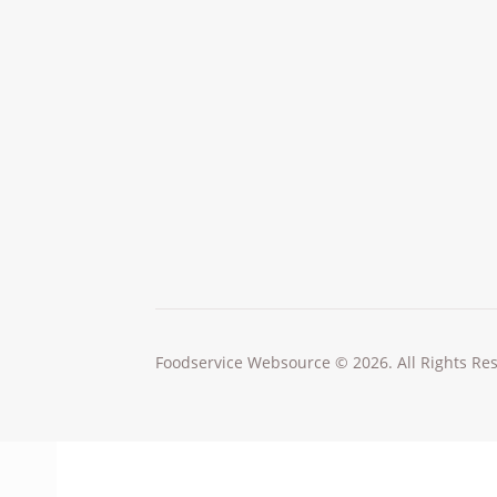
Foodservice Websource © 2026. All Rights Re