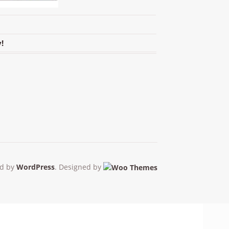
!
d by
WordPress
. Designed by