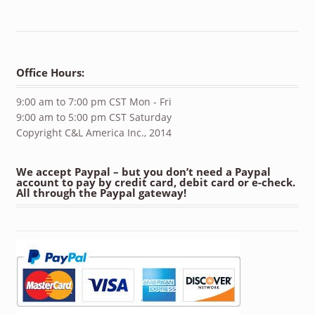
Office Hours:
9:00 am to 7:00 pm CST Mon - Fri
9:00 am to 5:00 pm CST Saturday
Copyright C&L America Inc., 2014
We accept Paypal – but you don’t need a Paypal
account to pay by credit card, debit card or e-check.
All through the Paypal gateway!