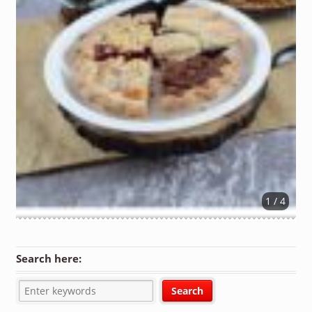
1 / 4
Search here: