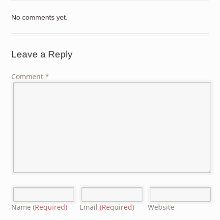
No comments yet.
Leave a Reply
Comment
*
Name
(Required)
Email
(Required)
Website