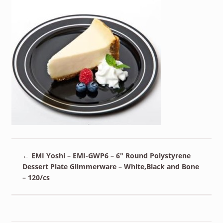
←
EMI Yoshi – EMI-GWP6 – 6″ Round Polystyrene
Dessert Plate Glimmerware – White,Black and Bone
– 120/cs