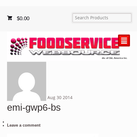
$
0.00
²
Aug
30
2014
emi-gwp6-bs
Leave a comment