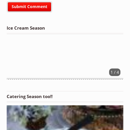
Ice Cream Season
1 / 4
Catering Season too!!