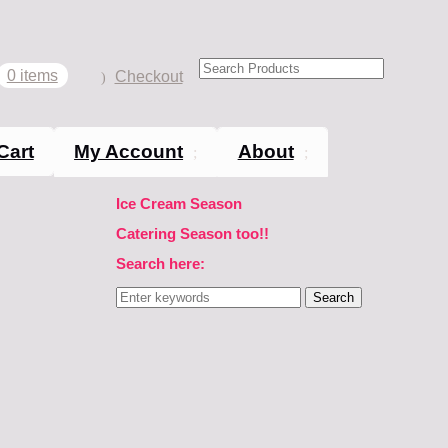
0 items
Checkout
Cart
My Account
About
Ice Cream Season
Catering Season too!!
Search here:
Search
for: