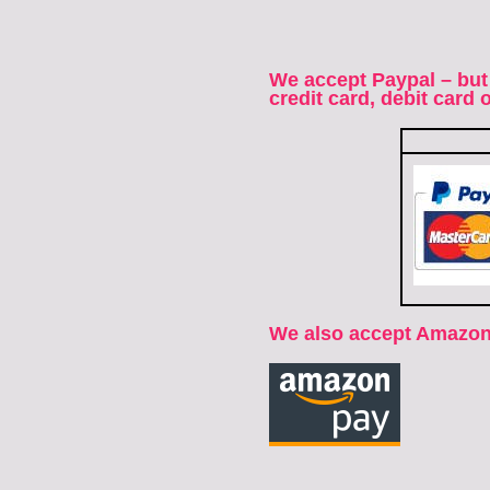
We accept Paypal – but
credit card, debit card
We also accept Amazon