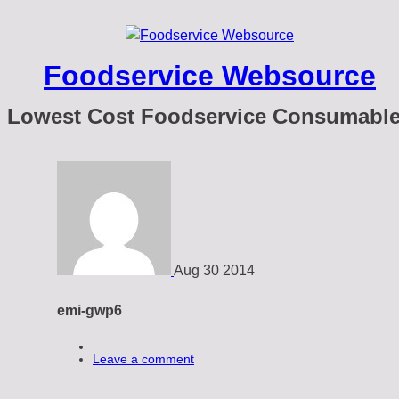
Foodservice Websource
Lowest Cost Foodservice Consumabl
Aug
30
2014
emi-gwp6
Leave a comment