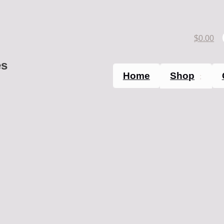
$
0.00
es
Home
Shop