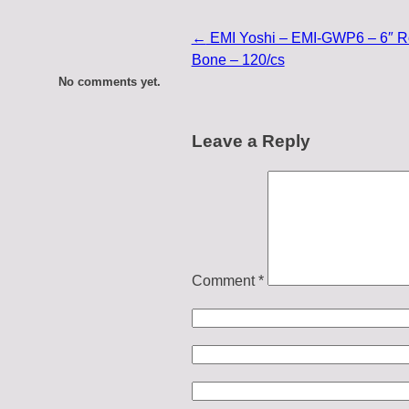
←
EMI Yoshi – EMI-GWP6 – 6″ Ro
Bone – 120/cs
No comments yet.
Leave a Reply
Comment
*