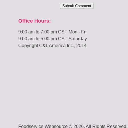
Office Hours:
9:00 am to 7:00 pm CST Mon - Fri
9:00 am to 5:00 pm CST Saturday
Copyright C&L America Inc., 2014
Foodservice Websource © 2026. All Rights Reserved.