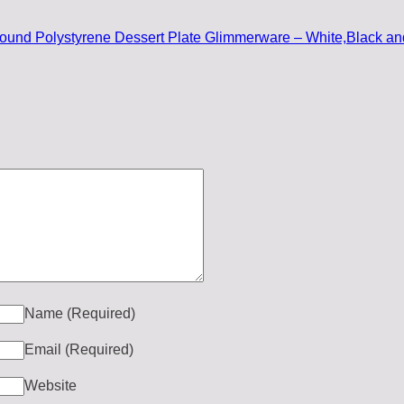
und Polystyrene Dessert Plate Glimmerware – White,Black an
Name
(Required)
Email
(Required)
Website