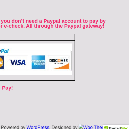
 you don’t need a Paypal account to pay by
 or e-check. All through the Paypal gateway!
 Pay!
Powered by
WordPress
. Designed by