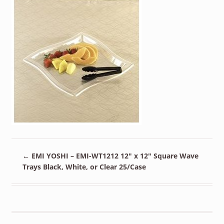
←
EMI YOSHI – EMI-WT1212 12″ x 12″ Square Wave
Trays Black, White, or Clear 25/Case