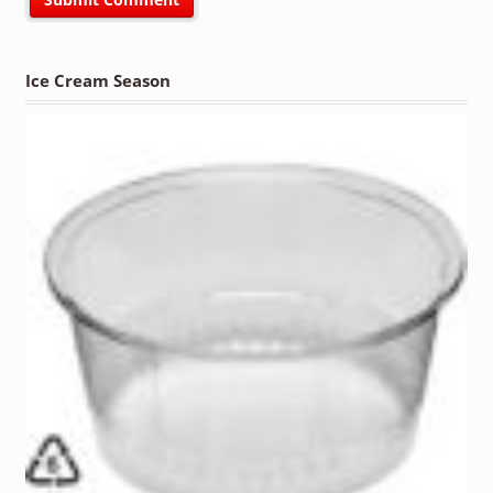
Ice Cream Season