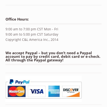
Office Hours:
9:00 am to 7:00 pm CST Mon - Fri
9:00 am to 5:00 pm CST Saturday
Copyright C&L America Inc., 2014
We accept Paypal – but you don’t need a Paypal
account to pay by credit card, debit card or e-check.
All through the Paypal gateway!