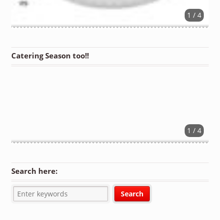
1 / 4
Catering Season too!!
1 / 4
Search here: