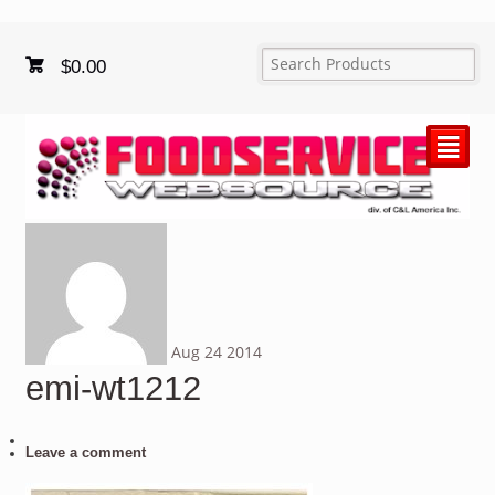
$
0.00
²
Aug
24
2014
emi-wt1212
Leave a comment