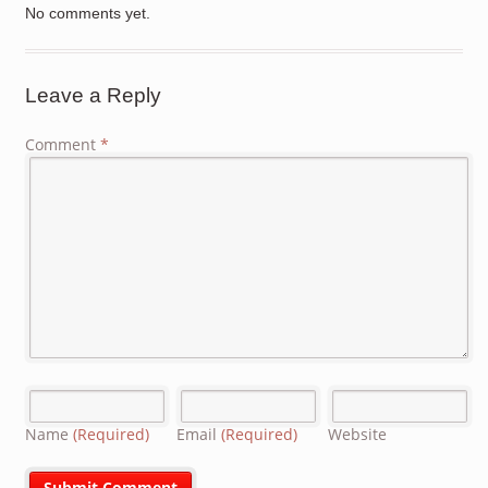
No comments yet.
Leave a Reply
Comment
*
Name
(Required)
Email
(Required)
Website