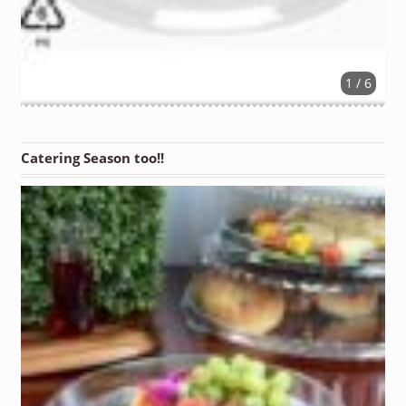
1 / 6
Catering Season too!!