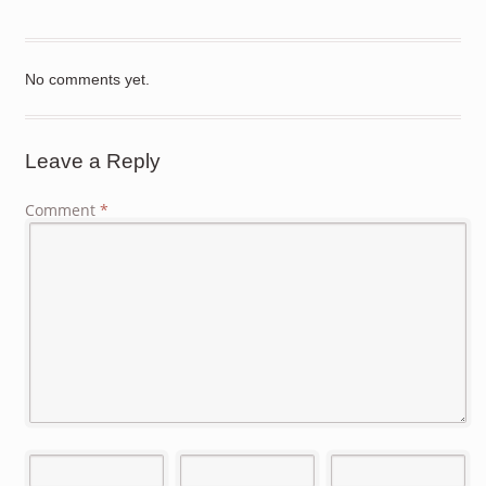
No comments yet.
Leave a Reply
Comment
*