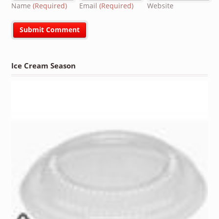
Name
(Required)
Email
(Required)
Website
Ice Cream Season