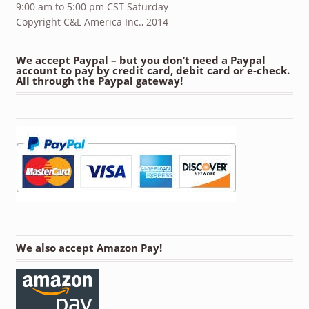
9:00 am to 5:00 pm CST Saturday
Copyright C&L America Inc., 2014
We accept Paypal – but you don’t need a Paypal
account to pay by credit card, debit card or e-check.
All through the Paypal gateway!
We also accept Amazon Pay!