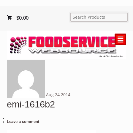
$
0.00
²
Aug
24
2014
emi-1616b2
Leave a comment