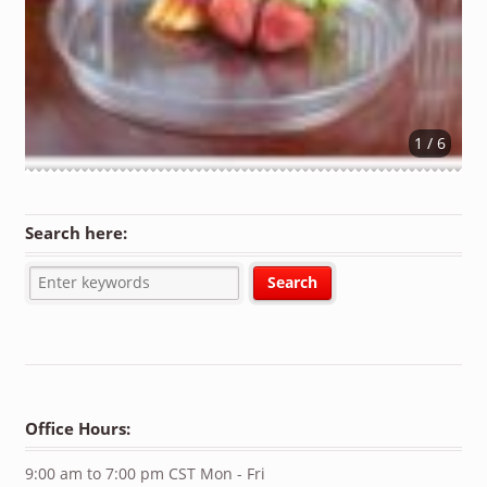
1 / 6
Search here:
Office Hours:
9:00 am to 7:00 pm CST Mon - Fri