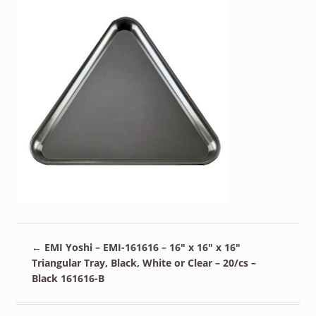
←
EMI Yoshi – EMI-161616 – 16″ x 16″ x 16″
Triangular Tray, Black, White or Clear – 20/cs –
Black 161616-B