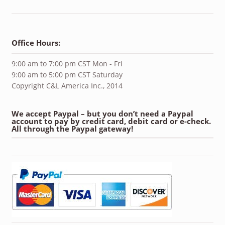
Office Hours:
9:00 am to 7:00 pm CST Mon - Fri
9:00 am to 5:00 pm CST Saturday
Copyright C&L America Inc., 2014
We accept Paypal – but you don’t need a Paypal
account to pay by credit card, debit card or e-check.
All through the Paypal gateway!