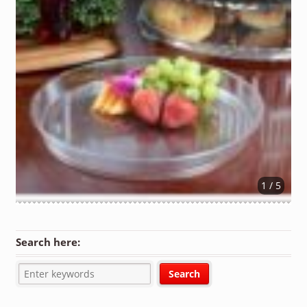
1 / 5
Search here: