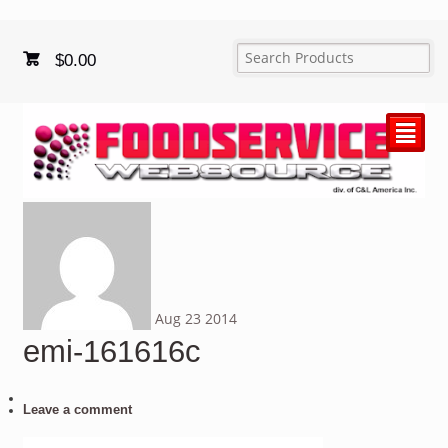
$
0.00
²
Aug
23
2014
emi-161616c
Leave a comment