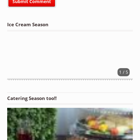
Ice Cream Season
1 / 5
Catering Season too!!