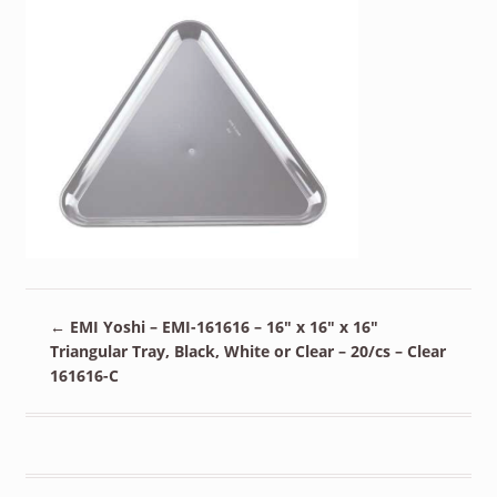
←
EMI Yoshi – EMI-161616 – 16″ x 16″ x 16″
Triangular Tray, Black, White or Clear – 20/cs – Clear
161616-C