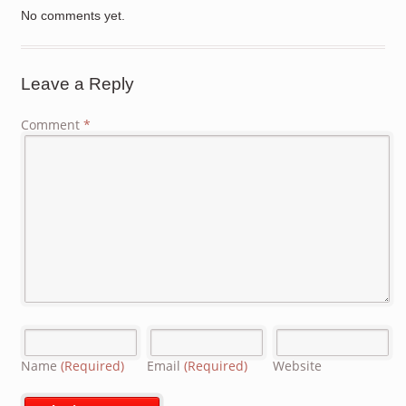
No comments yet.
Leave a Reply
Comment
*
Name
(Required)
Email
(Required)
Website