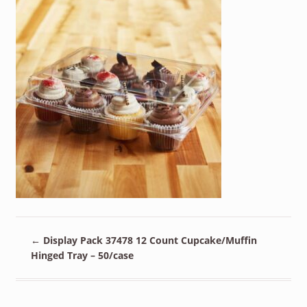
←
Display Pack 37478 12 Count Cupcake/Muffin
Hinged Tray – 50/case