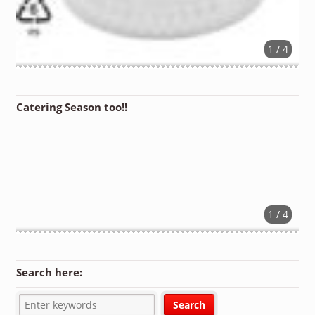
1 / 4
Catering Season too!!
1 / 4
Search here: