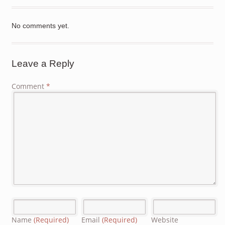
No comments yet.
Leave a Reply
Comment
*
Name
(Required)
Email
(Required)
Website