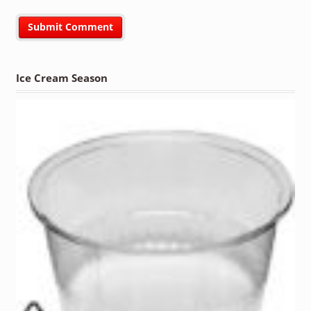
Ice Cream Season