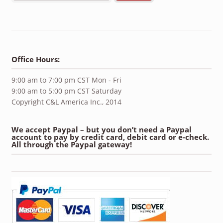
Office Hours:
9:00 am to 7:00 pm CST Mon - Fri
9:00 am to 5:00 pm CST Saturday
Copyright C&L America Inc., 2014
We accept Paypal – but you don’t need a Paypal
account to pay by credit card, debit card or e-check.
All through the Paypal gateway!