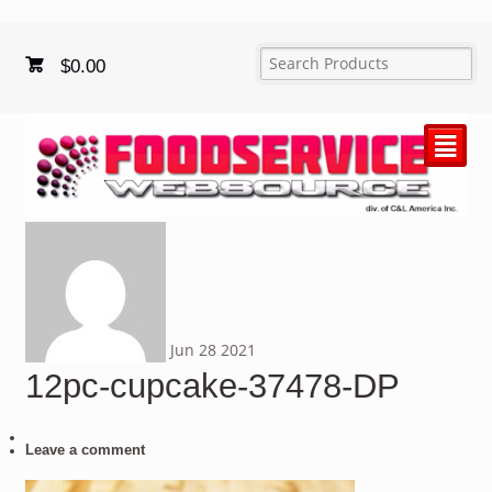
$
0.00
²
Jun
28
2021
12pc-cupcake-37478-DP
Leave a comment