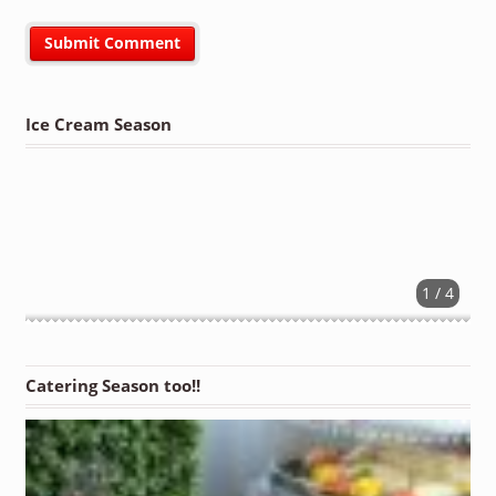
Ice Cream Season
1 / 4
Catering Season too!!