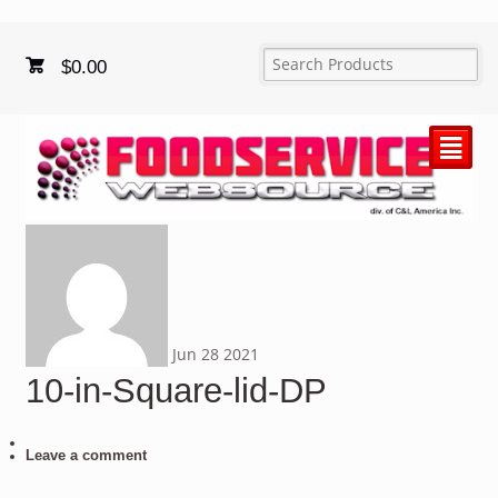
$
0.00
²
Jun
28
2021
10-in-Square-lid-DP
Leave a comment