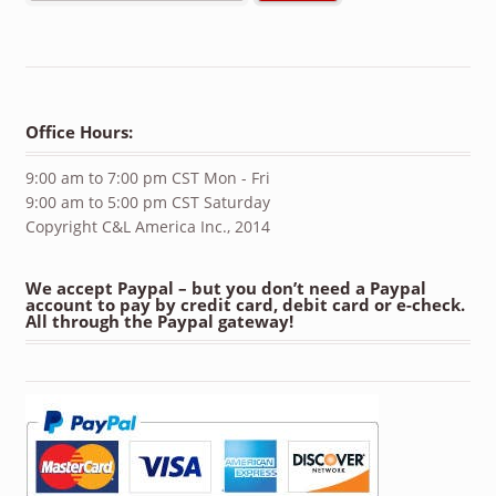
Office Hours:
9:00 am to 7:00 pm CST Mon - Fri
9:00 am to 5:00 pm CST Saturday
Copyright C&L America Inc., 2014
We accept Paypal – but you don’t need a Paypal
account to pay by credit card, debit card or e-check.
All through the Paypal gateway!