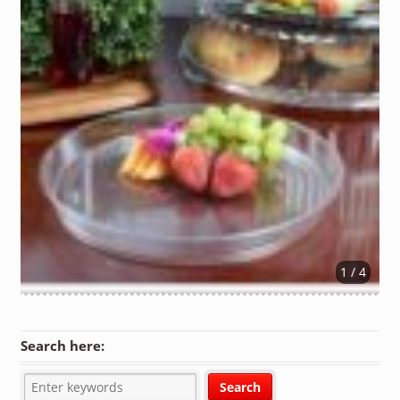
1 / 4
Search here: