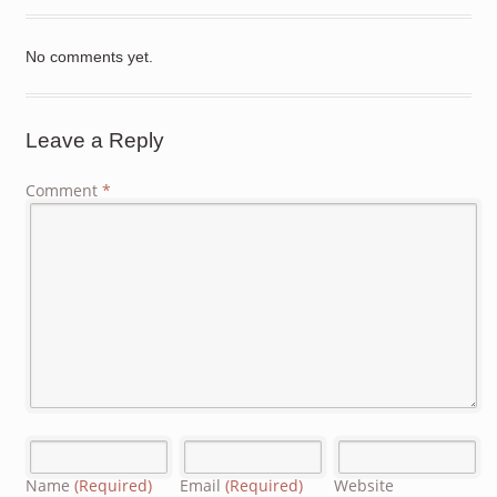
No comments yet.
Leave a Reply
Comment
*
Name
(Required)
Email
(Required)
Website