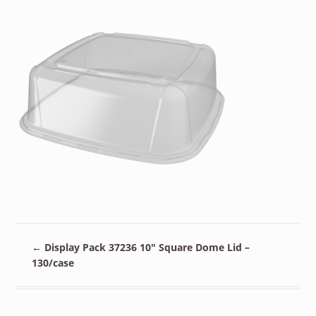
←
Display Pack 37236 10″ Square Dome Lid –
130/case