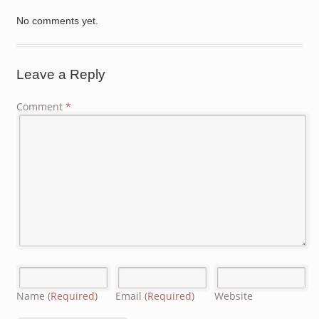
No comments yet.
Leave a Reply
Comment
*
Name
(Required)
Email
(Required)
Website