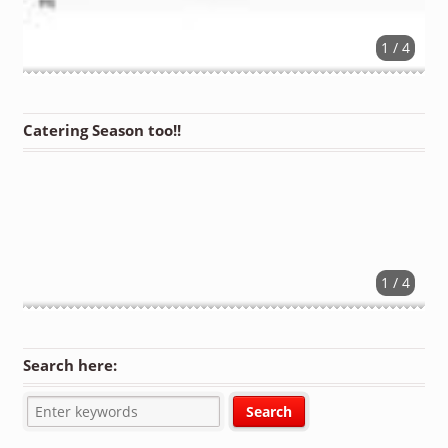
1 / 4
Catering Season too!!
1 / 4
Search here: