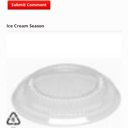
Ice Cream Season