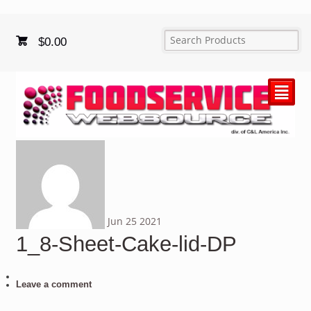
$
0.00
²
Jun
25
2021
1_8-Sheet-Cake-lid-DP
Leave a comment