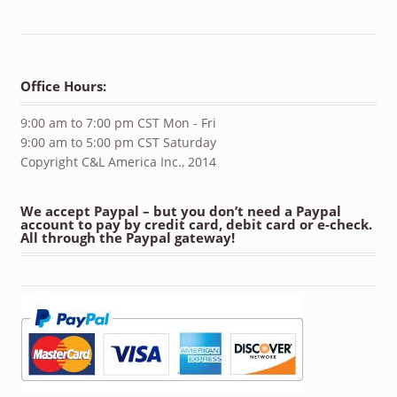
Office Hours:
9:00 am to 7:00 pm CST Mon - Fri
9:00 am to 5:00 pm CST Saturday
Copyright C&L America Inc., 2014
We accept Paypal – but you don’t need a Paypal
account to pay by credit card, debit card or e-check.
All through the Paypal gateway!