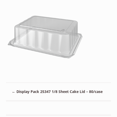
←
Display Pack 25347 1/8 Sheet Cake Lid – 80/case