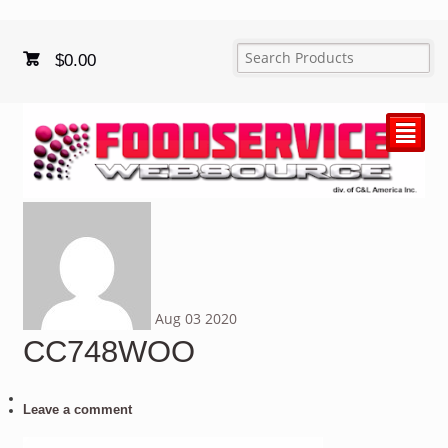
$
0.00
²
Aug
03
2020
CC748WOO
Leave a comment