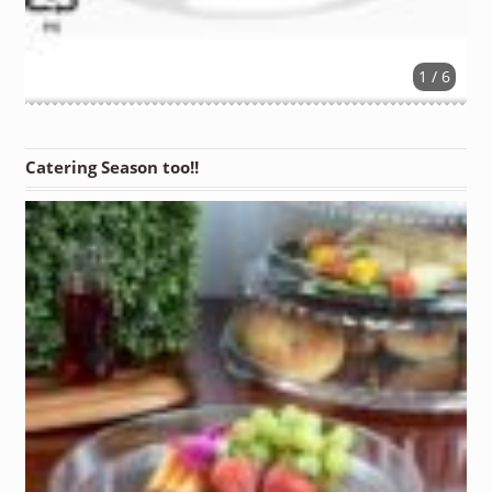
1 / 6
Catering Season too!!