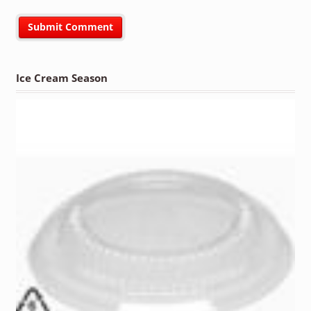
Ice Cream Season