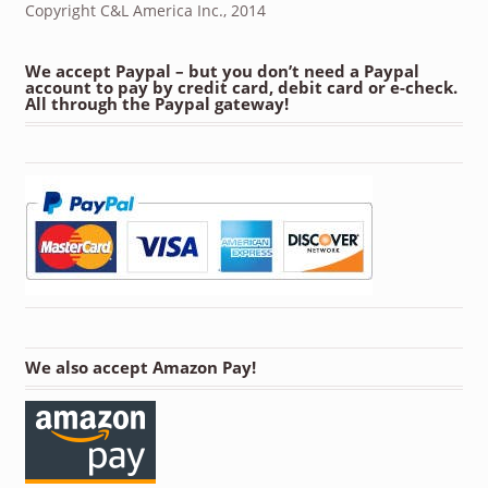
Copyright C&L America Inc., 2014
We accept Paypal – but you don’t need a Paypal
account to pay by credit card, debit card or e-check.
All through the Paypal gateway!
We also accept Amazon Pay!