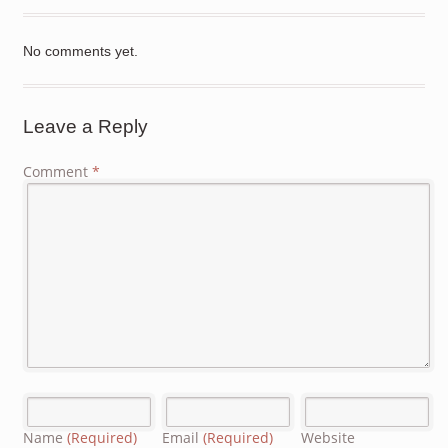
No comments yet.
Leave a Reply
Comment
*
Name
(Required)
Email
(Required)
Website