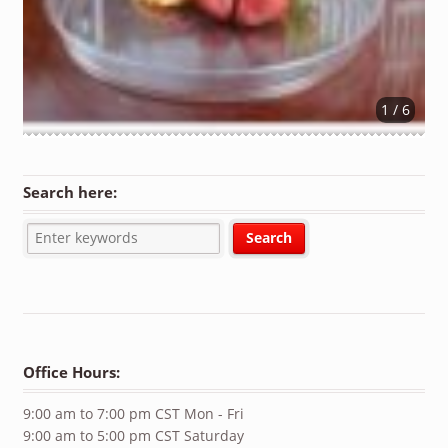
1 / 6
Search here:
Office Hours:
9:00 am to 7:00 pm CST Mon - Fri
9:00 am to 5:00 pm CST Saturday