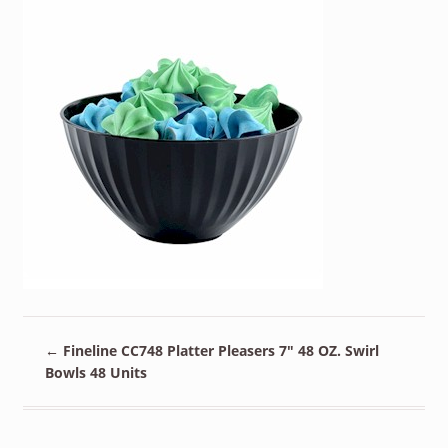
←
Fineline CC748 Platter Pleasers 7″ 48 OZ. Swirl
Bowls 48 Units