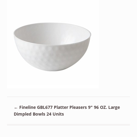
←
Fineline GBL677 Platter Pleasers 9″ 96 OZ. Large
Dimpled Bowls 24 Units