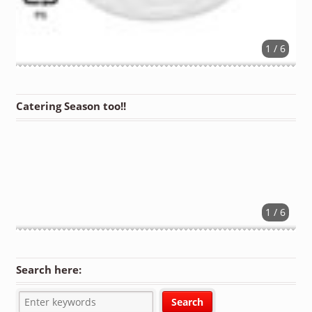
1 / 6
Catering Season too!!
1 / 6
Search here: