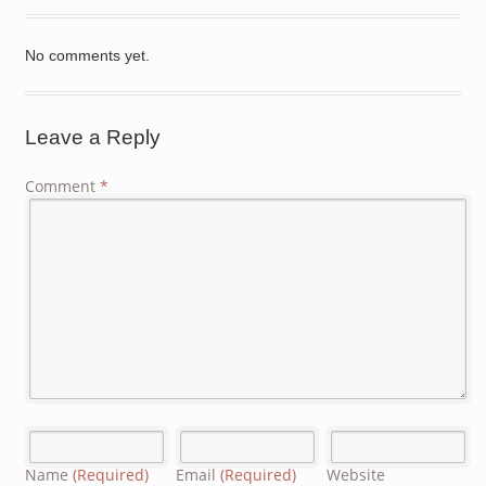
No comments yet.
Leave a Reply
Comment
*
Name
(Required)
Email
(Required)
Website