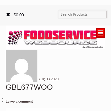
$
0.00
²
Aug
03
2020
GBL677WOO
Leave a comment