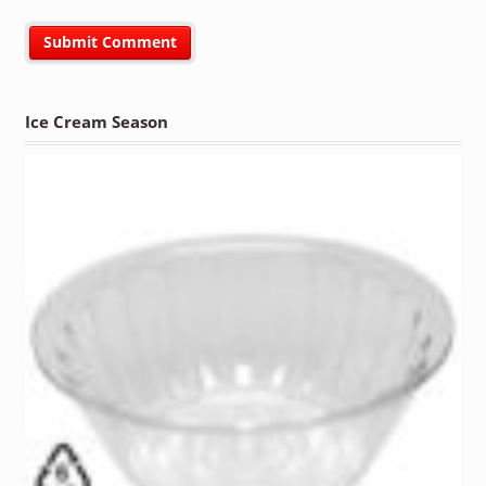
Ice Cream Season