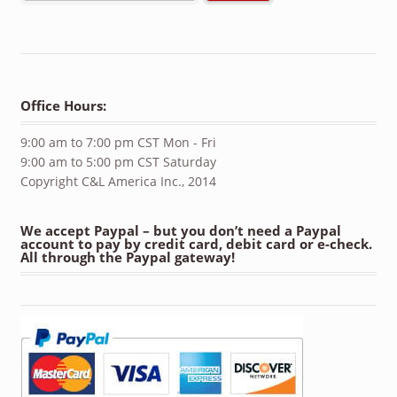
Office Hours:
9:00 am to 7:00 pm CST Mon - Fri
9:00 am to 5:00 pm CST Saturday
Copyright C&L America Inc., 2014
We accept Paypal – but you don’t need a Paypal
account to pay by credit card, debit card or e-check.
All through the Paypal gateway!