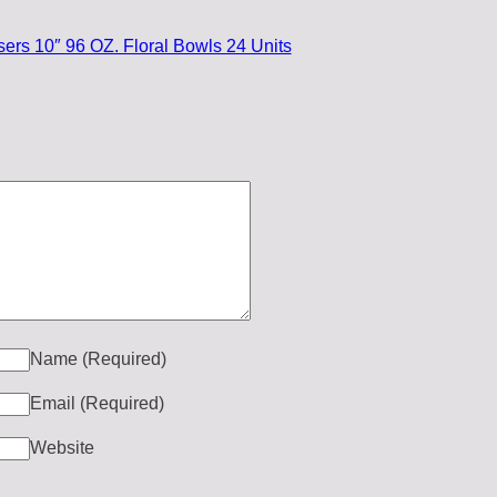
ers 10″ 96 OZ. Floral Bowls 24 Units
Name
(Required)
Email
(Required)
Website