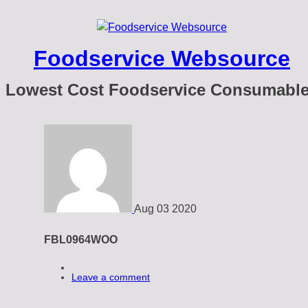
Foodservice Websource
Lowest Cost Foodservice Consumabl
Aug
03
2020
FBL0964WOO
Leave a comment