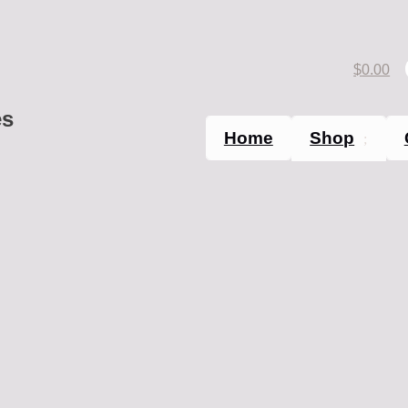
$
0.00
es
Home
Shop