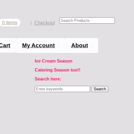
0 items
Checkout
Cart
My Account
About
Ice Cream Season
Catering Season too!!
Search here:
Search
for: