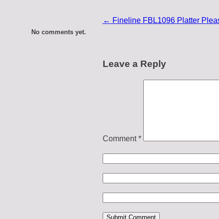
←
Fineline FBL1096 Platter Pleas
No comments yet.
Leave a Reply
Comment
*