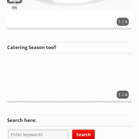
1 / 4
Catering Season too!!
1 / 4
Search here: