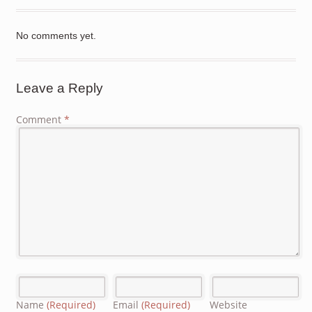
No comments yet.
Leave a Reply
Comment
*
Name
(Required)
Email
(Required)
Website