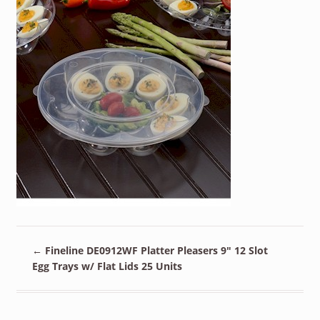
←
Fineline DE0912WF Platter Pleasers 9″ 12 Slot
Egg Trays w/ Flat Lids 25 Units