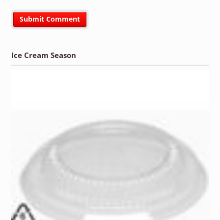
Ice Cream Season