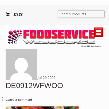
$
0.00
²
Jul
29
2020
DE0912WFWOO
Leave a comment