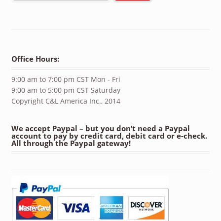
Office Hours:
9:00 am to 7:00 pm CST Mon - Fri
9:00 am to 5:00 pm CST Saturday
Copyright C&L America Inc., 2014
We accept Paypal – but you don’t need a Paypal
account to pay by credit card, debit card or e-check.
All through the Paypal gateway!