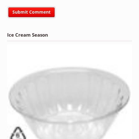
Ice Cream Season