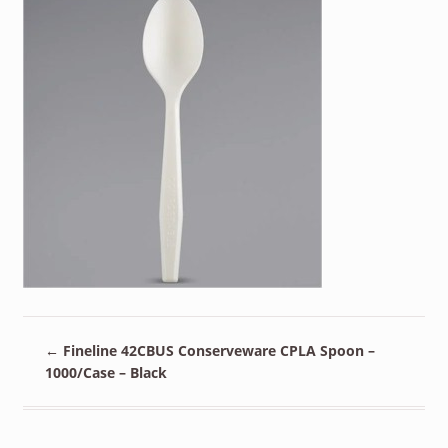
←
Fineline 42CBUS Conserveware CPLA Spoon –
1000/Case – Black