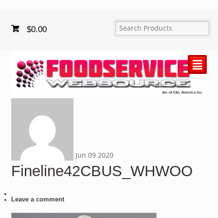
$
0.00
²
Jun
09
2020
Fineline42CBUS_WHWOO
Leave a comment