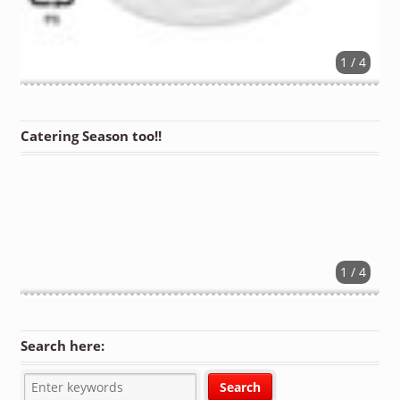
1 / 4
Catering Season too!!
1 / 4
Search here: