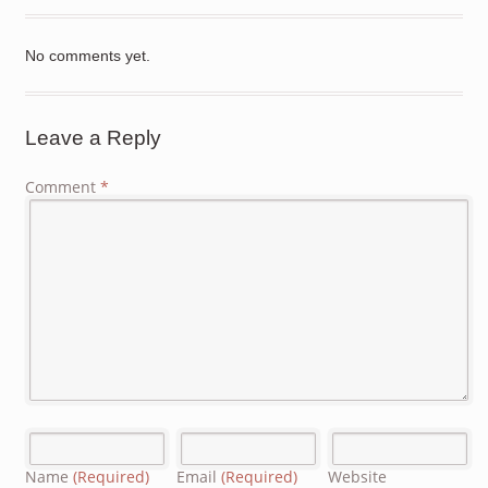
No comments yet.
Leave a Reply
Comment
*
Name
(Required)
Email
(Required)
Website