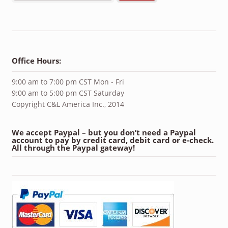
Office Hours:
9:00 am to 7:00 pm CST Mon - Fri
9:00 am to 5:00 pm CST Saturday
Copyright C&L America Inc., 2014
We accept Paypal – but you don’t need a Paypal
account to pay by credit card, debit card or e-check.
All through the Paypal gateway!