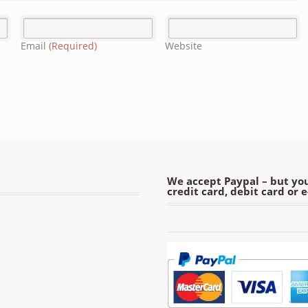
Email
(Required)
Website
We accept Paypal – but you
credit card, debit card or 