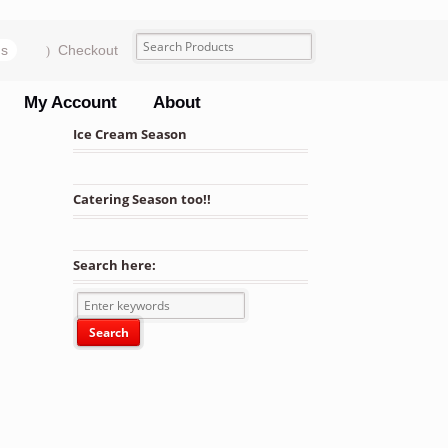
ms
Checkout
My Account
About
Ice Cream Season
Catering Season too!!
Search here: