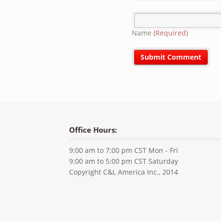
Name
(Required)
Office Hours:
9:00 am to 7:00 pm CST Mon - Fri
9:00 am to 5:00 pm CST Saturday
Copyright C&L America Inc., 2014