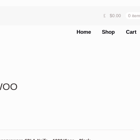
$
0.00
0 ite
Home
Shop
Cart
KWOO