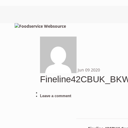
Jun
09
2020
Fineline42CBUK_B
Leave a comment