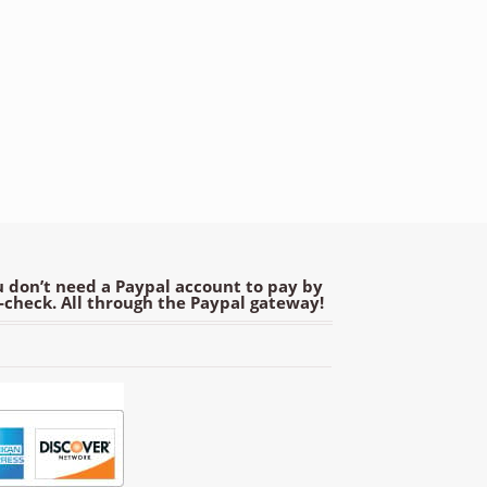
 don’t need a Paypal account to pay by
e-check. All through the Paypal gateway!