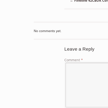
←
Fineline 42CBUK Con
No comments yet.
Leave a Reply
Comment
*