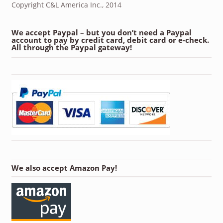
Copyright C&L America Inc., 2014
We accept Paypal – but you don’t need a Paypal
account to pay by credit card, debit card or e-check.
All through the Paypal gateway!
We also accept Amazon Pay!