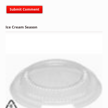
Ice Cream Season