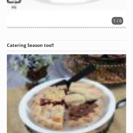
1 / 6
Catering Season too!!