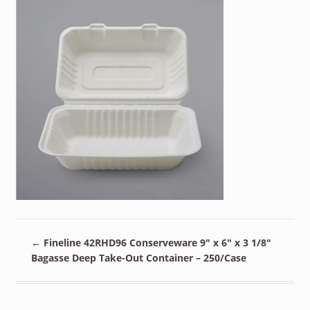
←
Fineline 42RHD96 Conserveware 9″ x 6″ x 3 1/8″
Bagasse Deep Take-Out Container – 250/Case