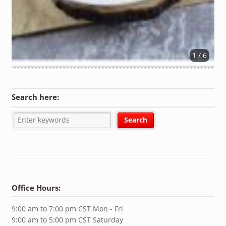
1 / 6
Search here:
Office Hours:
9:00 am to 7:00 pm CST Mon - Fri
9:00 am to 5:00 pm CST Saturday