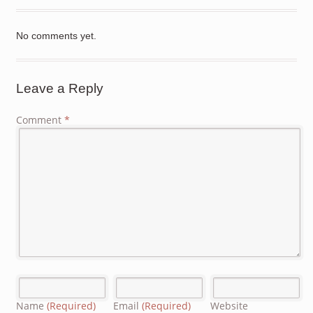
No comments yet.
Leave a Reply
Comment
*
Name
(Required)
Email
(Required)
Website