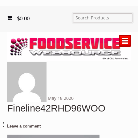
$
0.00
²
May
18
2020
Fineline42RHD96WOO
Leave a comment