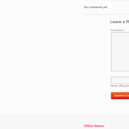
No comments yet.
Leave a R
Comment
*
Name
(Requir
Office Hours: