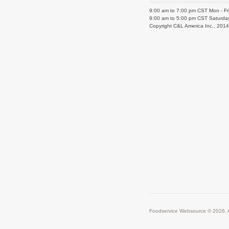
9:00 am to 7:00 pm CST Mon - Fr
9:00 am to 5:00 pm CST Saturda
Copyright C&L America Inc., 201
Foodservice Websource © 2026. A