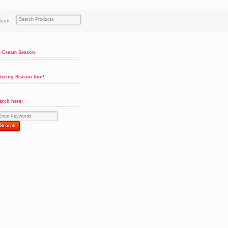
kout
e Cream Season
tering Season too!!
arch here: