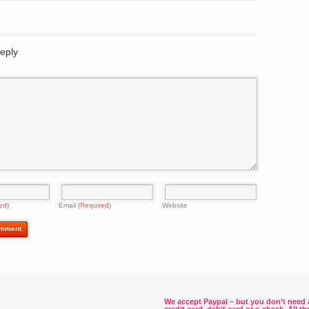
eply
ed)
Email
(Required)
Website
We accept Paypal – but you don’t need 