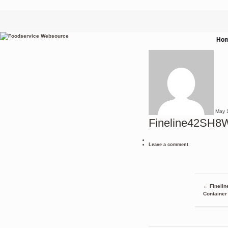
Ho
May
Fineline42SH
Leave a comment
←
Finelin
Container