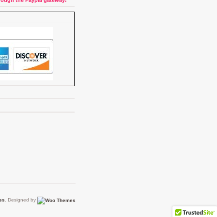
through the Paypal gateway!
ss
. Designed by