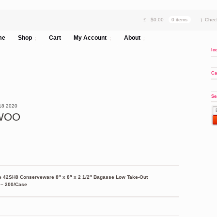
$
0.00
0 items
Chec
me
Shop
Cart
My Account
About
Ic
Ca
Se
18
2020
8WOO
e 42SH8 Conserveware 8″ x 8″ x 2 1/2″ Bagasse Low Take-Out
 – 200/Case