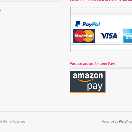
credit card, debit card or e-check. All 
i
y
4
We also accept Amazon Pay!
ll Rights Reserved.
Powered by
WordPre