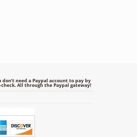
 don’t need a Paypal account to pay by
e-check. All through the Paypal gateway!