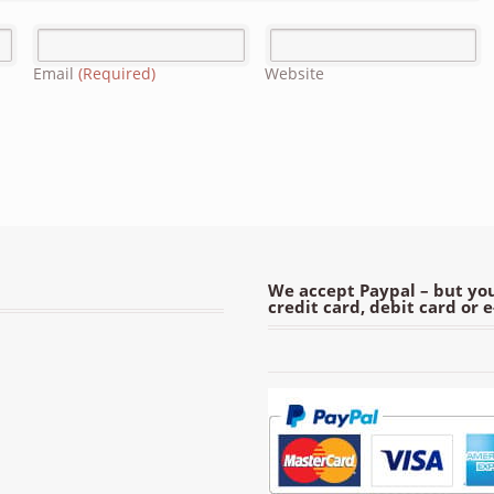
Email
(Required)
Website
We accept Paypal – but you
credit card, debit card or 