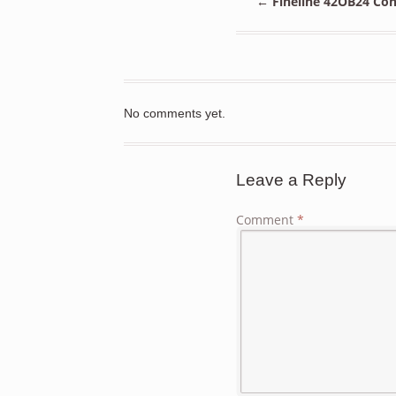
←
Fineline 42OB24 Con
No comments yet.
Leave a Reply
Comment
*