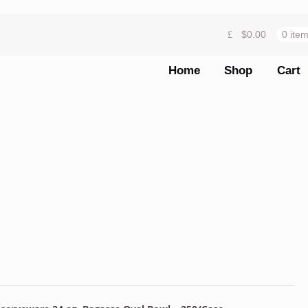
$
0.00
0 ite
Home
Shop
Cart