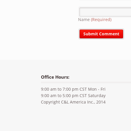
Name
(Required)
Office Hours:
9:00 am to 7:00 pm CST Mon - Fri
9:00 am to 5:00 pm CST Saturday
Copyright C&L America Inc., 2014