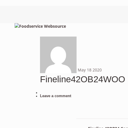
May
18
2020
Fineline42OB24WOO
Leave a comment