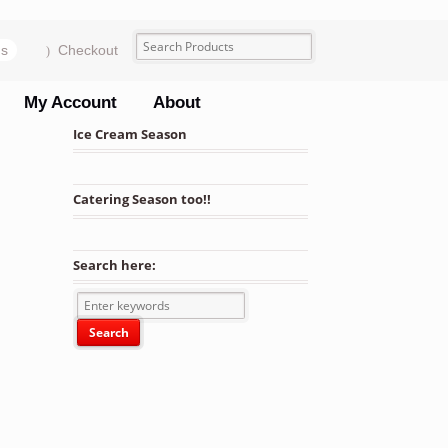
ms
Checkout
My Account
About
Ice Cream Season
Catering Season too!!
Search here: