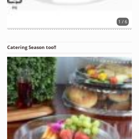
1 / 6
Catering Season too!!