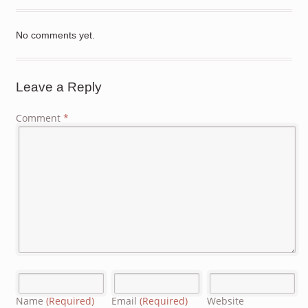
No comments yet.
Leave a Reply
Comment
*
Name
(Required)
Email
(Required)
Website