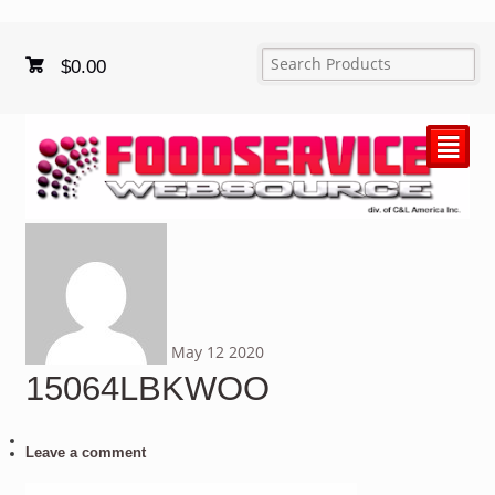
$
0.00
²
May
12
2020
15064LBKWOO
Leave a comment