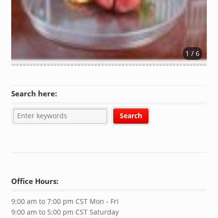
1 / 6
Search here:
Office Hours:
9:00 am to 7:00 pm CST Mon - Fri
9:00 am to 5:00 pm CST Saturday