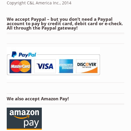
Copyright C&L America Inc., 2014
We accept Paypal – but you don’t need a Paypal
account to pay by credit card, debit card or e-check.
All through the Paypal gateway!
We also accept Amazon Pay!