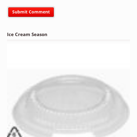
Ice Cream Season