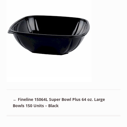
←
Fineline 15064L Super Bowl Plus 64 oz. Large
Bowls 150 Units – Black