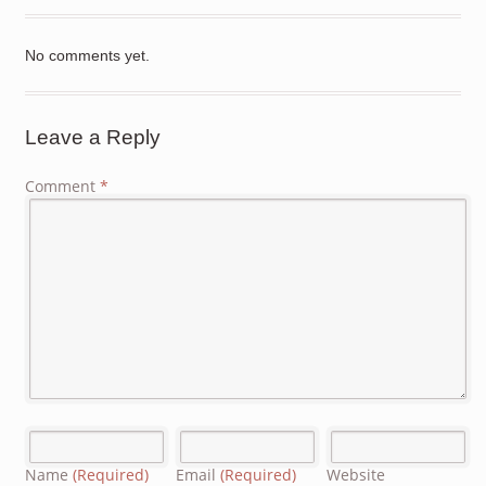
No comments yet.
Leave a Reply
Comment
*
Name
(Required)
Email
(Required)
Website