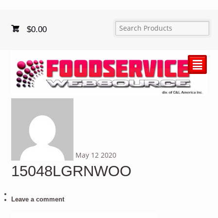
$
0.00
²
May
12
2020
15048LGRNWOO
Leave a comment