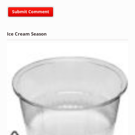
Ice Cream Season