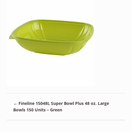
←
Fineline 15048L Super Bowl Plus 48 oz. Large
Bowls 150 Units – Green