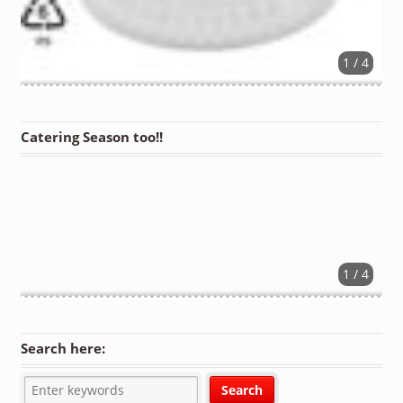
1 / 4
Catering Season too!!
1 / 4
Search here: