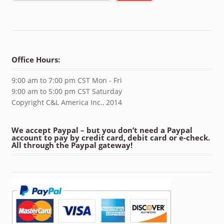
Office Hours:
9:00 am to 7:00 pm CST Mon - Fri
9:00 am to 5:00 pm CST Saturday
Copyright C&L America Inc., 2014
We accept Paypal – but you don’t need a Paypal
account to pay by credit card, debit card or e-check.
All through the Paypal gateway!