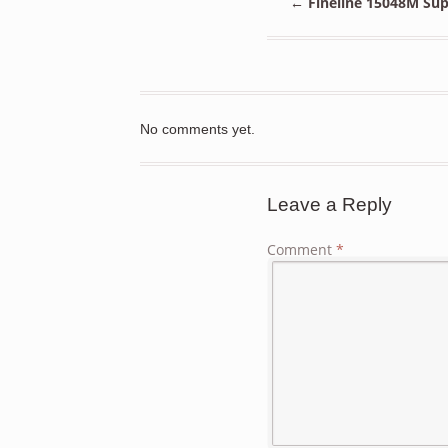
←
Fineline 15048M Sup
No comments yet.
Leave a Reply
Comment
*