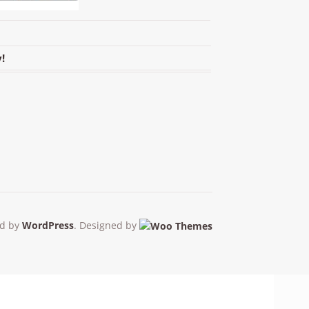
!
d by
WordPress
. Designed by