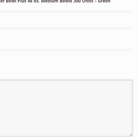
er Bowl Plus 48 oz. Medium Bowls 300 Units – Green