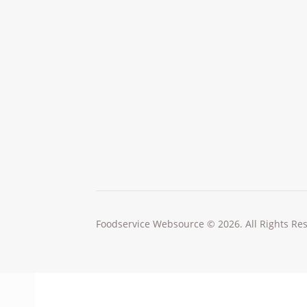
Foodservice Websource © 2026. All Rights Re