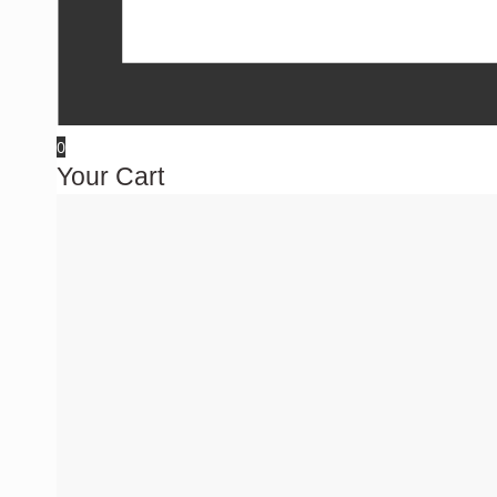
0
Your Cart