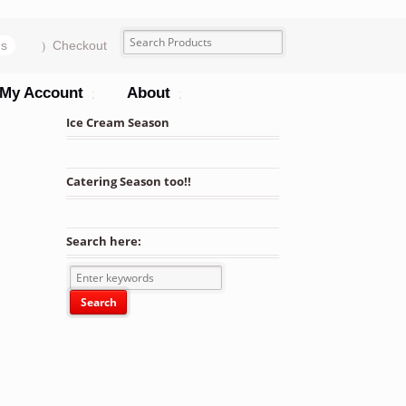
ms
Checkout
My Account
About
Ice Cream Season
Catering Season too!!
Search here: