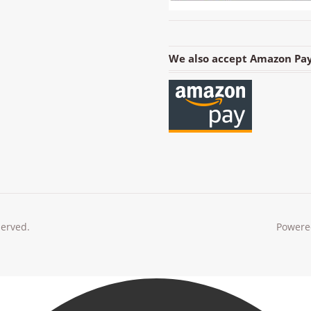
We also accept Amazon Pay
served.
Powere