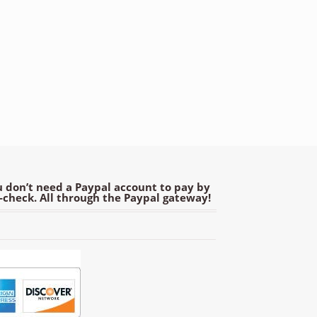
 don’t need a Paypal account to pay by
e-check. All through the Paypal gateway!