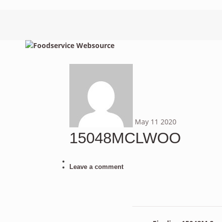
May
11
2020
15048MCLWOO
Leave a comment