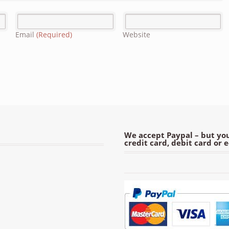
Email
(Required)
Website
We accept Paypal – but you
credit card, debit card or 