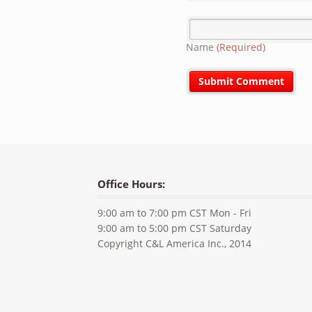
Name
(Required)
Office Hours:
9:00 am to 7:00 pm CST Mon - Fri
9:00 am to 5:00 pm CST Saturday
Copyright C&L America Inc., 2014