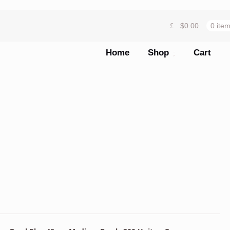
$
0.00
0 ite
Home
Shop
Cart