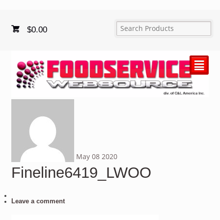
$
0.00
²
May
08
2020
Fineline6419_LWOO
Leave a comment