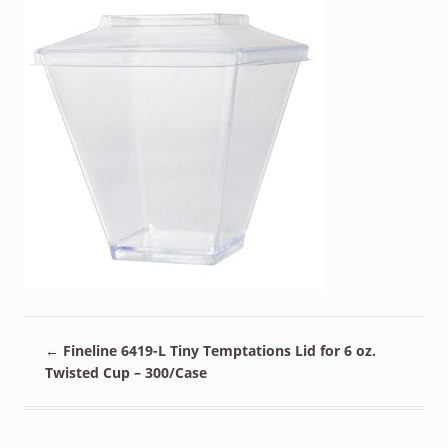
←
Fineline 6419-L Tiny Temptations Lid for 6 oz.
Twisted Cup – 300/Case