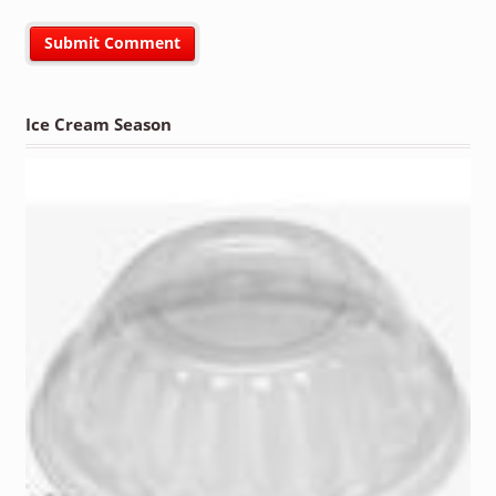
Ice Cream Season