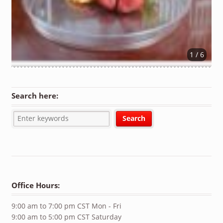
1 / 6
Search here:
Office Hours:
9:00 am to 7:00 pm CST Mon - Fri
9:00 am to 5:00 pm CST Saturday