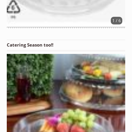
1 / 6
Catering Season too!!