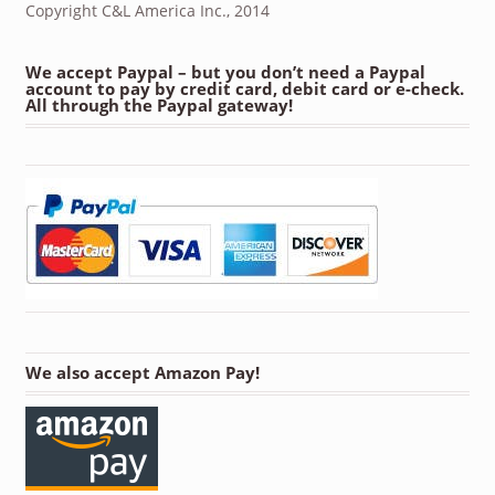
Copyright C&L America Inc., 2014
We accept Paypal – but you don’t need a Paypal
account to pay by credit card, debit card or e-check.
All through the Paypal gateway!
We also accept Amazon Pay!