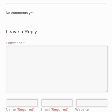
No comments yet.
Leave a Reply
Comment
*
Name
(Required)
Email
(Required)
Website