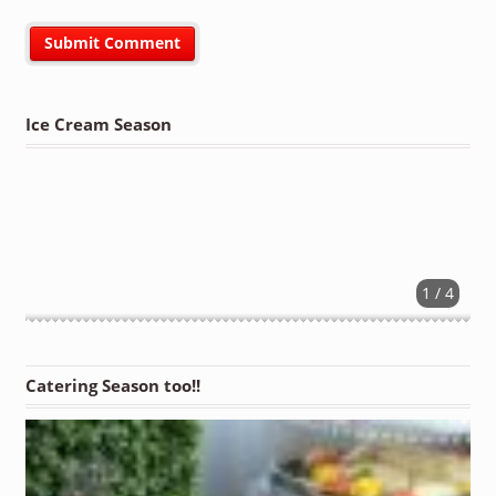
Ice Cream Season
1 / 4
Catering Season too!!