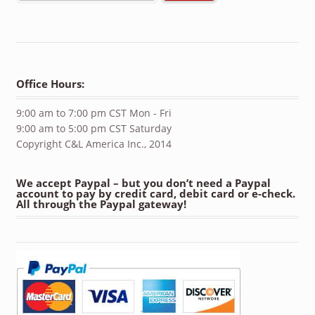
Office Hours:
9:00 am to 7:00 pm CST Mon - Fri
9:00 am to 5:00 pm CST Saturday
Copyright C&L America Inc., 2014
We accept Paypal – but you don’t need a Paypal
account to pay by credit card, debit card or e-check.
All through the Paypal gateway!