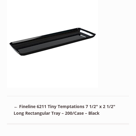
←
Fineline 6211 Tiny Temptations 7 1/2″ x 2 1/2″
Long Rectangular Tray – 200/Case – Black