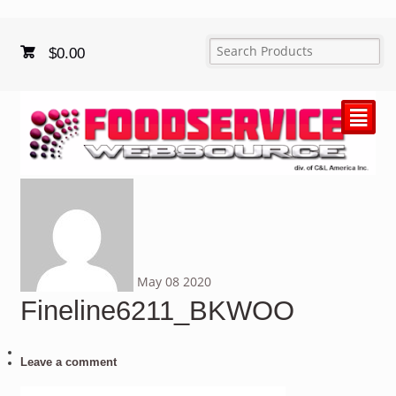
$
0.00
²
May
08
2020
Fineline6211_BKWOO
Leave a comment