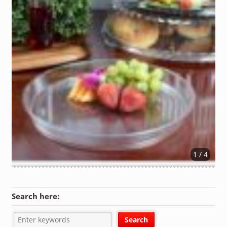
1 / 4
Search here: