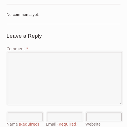
No comments yet.
Leave a Reply
Comment
*
Name
(Required)
Email
(Required)
Website