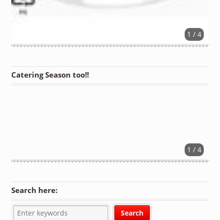
1 / 4
Catering Season too!!
1 / 4
Search here: