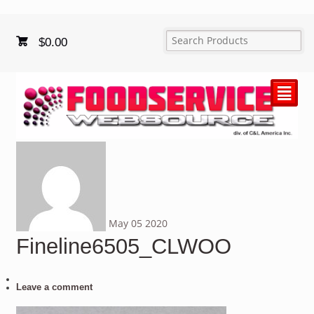
$
0.00
²
May
05
2020
Fineline6505_CLWOO
Leave a comment