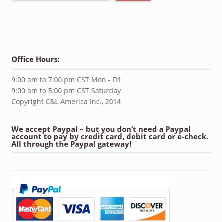
Office Hours:
9:00 am to 7:00 pm CST Mon - Fri
9:00 am to 5:00 pm CST Saturday
Copyright C&L America Inc., 2014
We accept Paypal – but you don’t need a Paypal
account to pay by credit card, debit card or e-check.
All through the Paypal gateway!