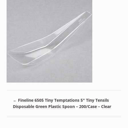
←
Fineline 6505 Tiny Temptations 5″ Tiny Tensils
Disposable Green Plastic Spoon – 200/Case – Clear