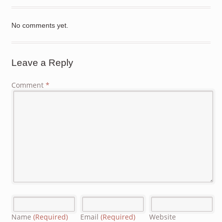
No comments yet.
Leave a Reply
Comment
*
Name
(Required)
Email
(Required)
Website