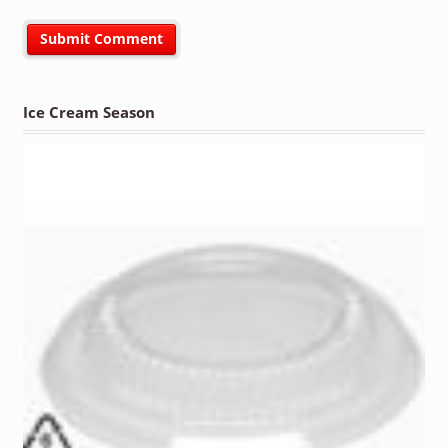
Ice Cream Season